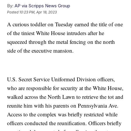
By:
AP via Scripps News Group
Posted
10:23 PM, Apr 18, 2023
A curious toddler on Tuesday earned the title of one
of the tiniest White House intruders after he
squeezed through the metal fencing on the north
side of the executive mansion.
U.S. Secret Service Uniformed Division officers,
who are responsible for security at the White House,
walked across the North Lawn to retrieve the tot and
reunite him with his parents on Pennsylvania Ave.
Access to the complex was briefly restricted while
officers conducted the reunification. Officers briefly