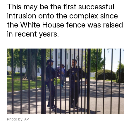
This may be the first successful
intrusion onto the complex since
the White House fence was raised
in recent years.
Photo by: AP