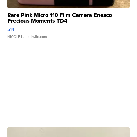
Rare Pink Micro 110 Film Camera Enesco
Precious Moments TD4
$14
NICOLE L.
| sellwild.com