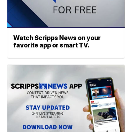
Watch Scripps News on your
favorite app or smart TV.