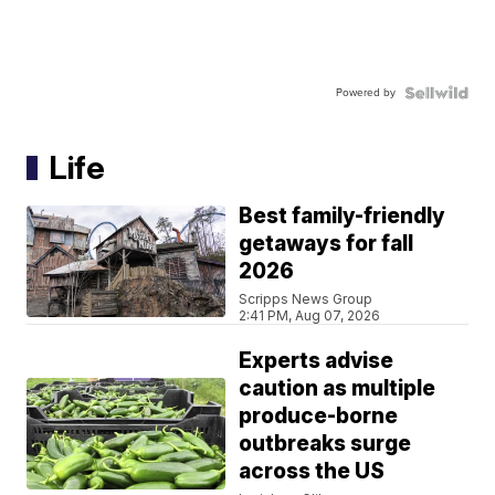
Powered by
Life
Best family-friendly
getaways for fall
2026
Scripps News Group
2:41 PM, Aug 07, 2026
Experts advise
caution as multiple
produce-borne
outbreaks surge
across the US