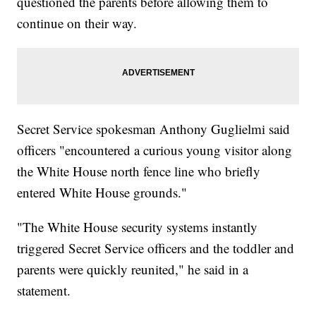
questioned the parents before allowing them to
continue on their way.
Secret Service spokesman Anthony Guglielmi said
officers "encountered a curious young visitor along
the White House north fence line who briefly
entered White House grounds."
"The White House security systems instantly
triggered Secret Service officers and the toddler and
parents were quickly reunited," he said in a
statement.