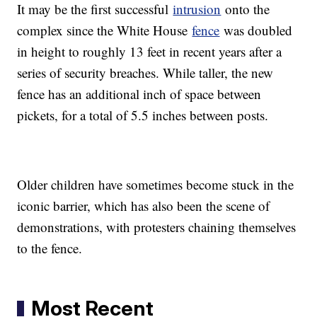
It may be the first successful
intrusion
onto the
complex since the White House
fence
was doubled
in height to roughly 13 feet in recent years after a
series of security breaches. While taller, the new
fence has an additional inch of space between
pickets, for a total of 5.5 inches between posts.
Older children have sometimes become stuck in the
iconic barrier, which has also been the scene of
demonstrations, with protesters chaining themselves
to the fence.
Most Recent