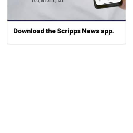
Download the Scripps News app.