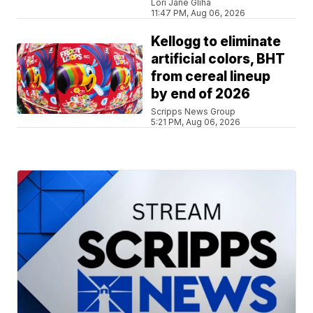
Lori Jane Gliha
11:47 PM, Aug 06, 2026
Kellogg to eliminate
artificial colors, BHT
from cereal lineup
by end of 2026
Scripps News Group
5:21 PM, Aug 06, 2026