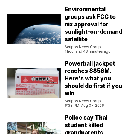
Environmental
groups ask FCC to
nix approval for
sunlight-on-demand
satellite
Scripps News Group
1 hour and 48 minutes ago
Powerball jackpot
reaches $856M.
Here's what you
should do first if you
win
Scripps News Group
6:33 PM, Aug 07, 2026
Police say Thai
student killed
grandparents