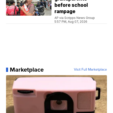
before school
rampage
AP via Scripps News Group
5:57 PM, Aug 07, 2026
Marketplace
Visit Full Marketplace