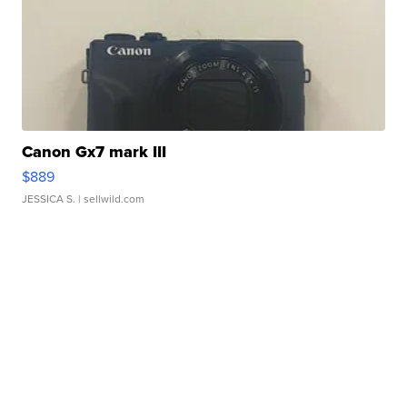
Canon Gx7 mark III
$889
JESSICA S.
| sellwild.com