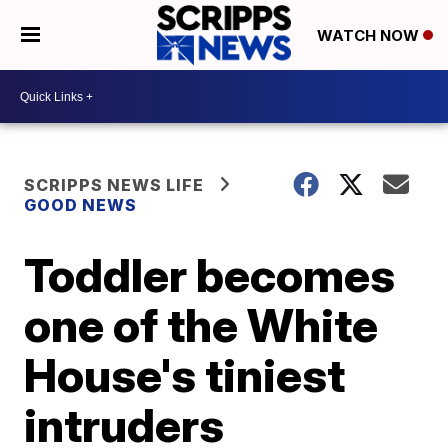
WATCH NOW
SCRIPPS NEWS LIFE
GOOD NEWS
Toddler becomes
one of the White
House's tiniest
intruders