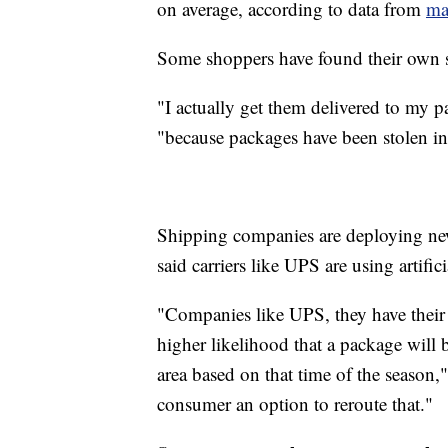
on average, according to data from
ma
Some shoppers have found their own s
"I actually get them delivered to my p
"because packages have been stolen in 
Shipping companies are deploying ne
said carriers like UPS are using artifici
"Companies like UPS, they have their A
higher likelihood that a package will be
area based on that time of the season,"
consumer an option to reroute that."