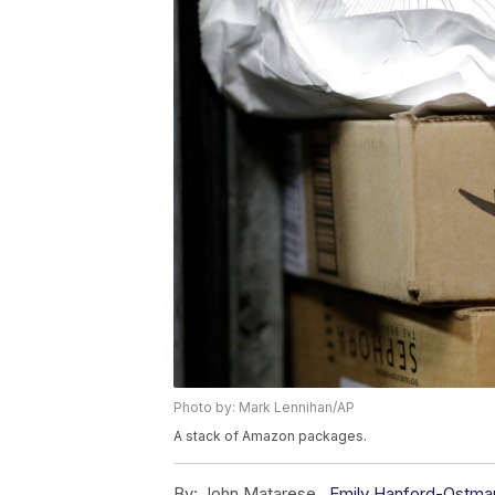
Photo by: Mark Lennihan/AP
A stack of Amazon packages.
By:
John Matarese ,
Emily Hanford-Ostma