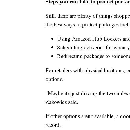
Steps you can take to protect packa
Still, there are plenty of things shop
the best ways to protect packages incl
Using Amazon Hub Lockers and
Scheduling deliveries for when 
Redirecting packages to someon
For retailers with physical locations, 
options.
"Maybe it's just driving the two miles 
Zakowicz said.
If other options aren't available, a do
record.