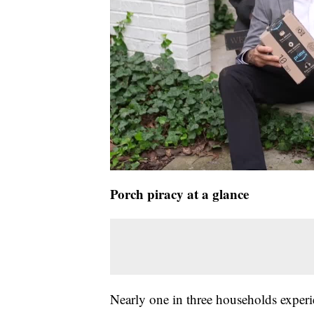
Porch piracy at a glance
Nearly one in three households experie