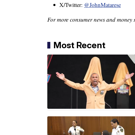
X/Twitter:
@JohnMatarese
For more consumer news and money s
Most Recent