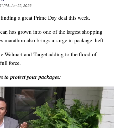
01 PM, Jun 22, 2026
f finding a great Prime Day deal this week.
year, has grown into one of the largest shopping
les marathon also brings a surge in package theft.
ike Walmart and Target adding to the flood of
full force.
 to protect your packages: