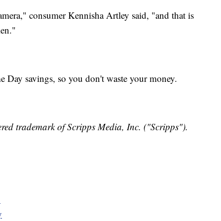
camera," consumer Kennisha Artley said, "and that is
len."
me Day savings, so you don't waste your money.
red trademark of Scripps Media, Inc. ("Scripps").
y
y