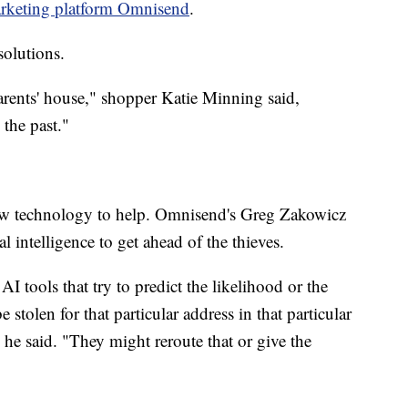
rketing platform Omnisend
.
olutions.
arents' house," shopper Katie Minning said,
the past."
w technology to help. Omnisend's Greg Zakowicz
al intelligence to get ahead of the thieves.
I tools that try to predict the likelihood or the
 stolen for that particular address in that particular
 he said. "They might reroute that or give the