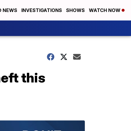
D NEWS
INVESTIGATIONS
SHOWS
WATCH NOW
eft this