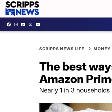
SCRIPPS NEWS LIFE
MONEY
The best ways
Amazon Prim
Nearly 1 in 3 households