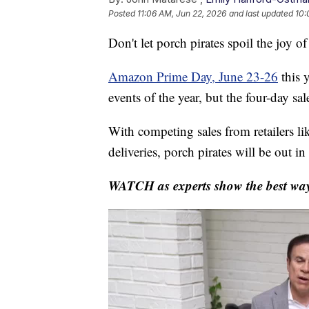
Posted
11:06 AM, Jun 22, 2026
and last updated
10:
Don't let porch pirates spoil the joy o
Amazon Prime Day, June 23-26
this 
events of the year, but the four-day sa
With competing sales from retailers l
deliveries, porch pirates will be out in 
WATCH as experts show the best ways