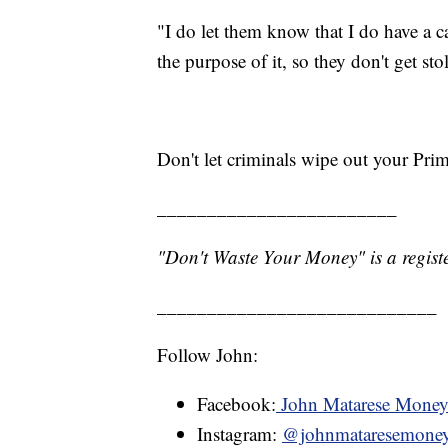
"I do let them know that I do have a 
the purpose of it, so they don't get sto
Don't let criminals wipe out your Pri
________________________
"Don't Waste Your Money" is a registe
____________________________
Follow John:
Facebook:
John Matarese Mone
Instagram:
@johnmataresemone