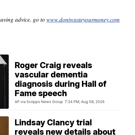
aving advice, go to
www.dontwasteyourmoney.com
Roger Craig reveals
vascular dementia
diagnosis during Hall of
Fame speech
AP via Scripps News Group
7:34 PM, Aug 08, 2026
Lindsay Clancy trial
reveals new details about