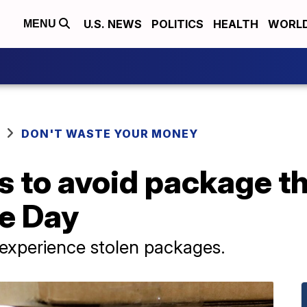
U.S. NEWS
POLITICS
HEALTH
WORL
MENU
DON'T WASTE YOUR MONEY
 to avoid package th
e Day
 experience stolen packages.