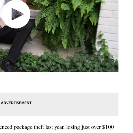
nced package theft last year, losing just over $100