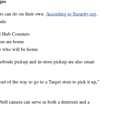
ges
pers can do on their own.
According to Security.org,
ude:
 Hub Counters
you are home
e who will be home
curbside pickup and in-store pickup are also smart
out of the way to go to a Target store to pick it up,"
orbell camera can serve as both a deterrent and a