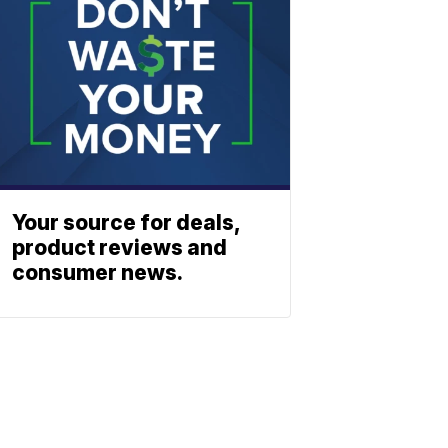
Your source for deals,
product reviews and
consumer news.