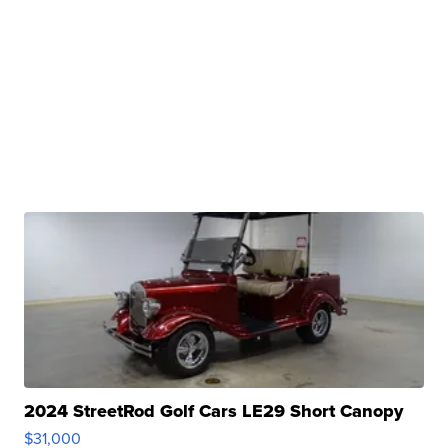
2024 StreetRod Golf Cars LE29 Short Canopy
$31,000