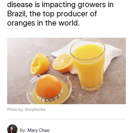
disease is impacting growers in
Brazil, the top producer of
oranges in the world.
Photo by: Storyblocks
By:
Mary Chao