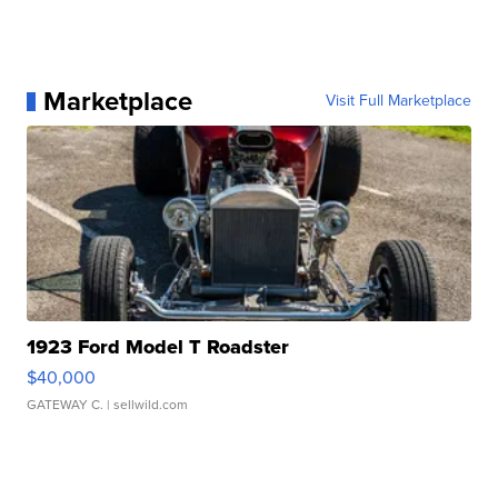
Marketplace
Visit Full Marketplace
1923 Ford Model T Roadster
$40,000
GATEWAY C.
| sellwild.com