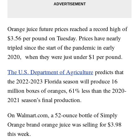
Orange juice future prices reached a record high of
$3.56 per pound on Tuesday. Prices have nearly
tripled since the start of the pandemic in early
2020, when they were just under $1 per pound.
The U.S. Department of Agriculture
predicts that
the 2022-2023 Florida season will produce 16
million boxes of oranges, 61% less than the 2020-
2021 season’s final production.
On Walmart.com, a 52-ounce bottle of Simply
Orange brand orange juice was selling for $3.98
this week.