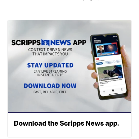
Download the Scripps News app.