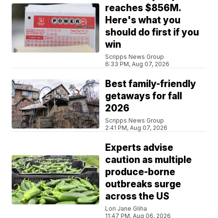
reaches $856M.
Here's what you
should do first if you
win
Scripps News Group
6:33 PM, Aug 07, 2026
Best family-friendly
getaways for fall
2026
Scripps News Group
2:41 PM, Aug 07, 2026
Experts advise
caution as multiple
produce-borne
outbreaks surge
across the US
Lori Jane Gliha
11:47 PM, Aug 06, 2026