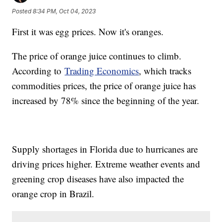
Posted
8:34 PM, Oct 04, 2023
First it was egg prices. Now it's oranges.
The price of orange juice continues to climb.
According to
Trading Economics
, which tracks
commodities prices, the price of orange juice has
increased by 78% since the beginning of the year.
Supply shortages in Florida due to hurricanes are
driving prices higher. Extreme weather events and
greening crop diseases have also impacted the
orange crop in Brazil.