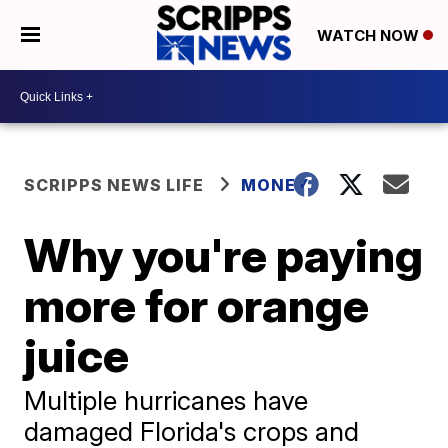
WATCH NOW
SCRIPPS NEWS LIFE
MONEY
Why you're paying
more for orange
juice
Multiple hurricanes have
damaged Florida's crops and