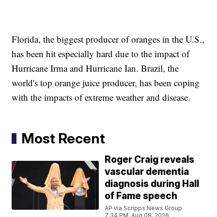
Florida, the biggest producer of oranges in the U.S.,
has been hit especially hard due to the impact of
Hurricane Irma and Hurricane Ian. Brazil, the
world's top orange juice producer, has been coping
with the impacts of extreme weather and disease.
Most Recent
Roger Craig reveals
vascular dementia
diagnosis during Hall
of Fame speech
AP via Scripps News Group
7:34 PM, Aug 08, 2026