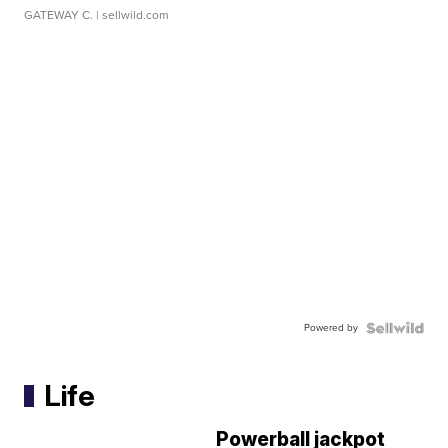
GATEWAY C.
| sellwild.com
Powered by
Life
Powerball jackpot