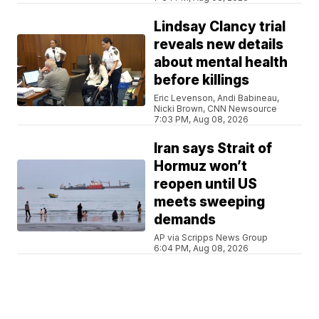
Lindsay Clancy trial
reveals new details
about mental health
before killings
Eric Levenson, Andi Babineau,
Nicki Brown, CNN Newsource
7:03 PM, Aug 08, 2026
Iran says Strait of
Hormuz won’t
reopen until US
meets sweeping
demands
AP via Scripps News Group
6:04 PM, Aug 08, 2026