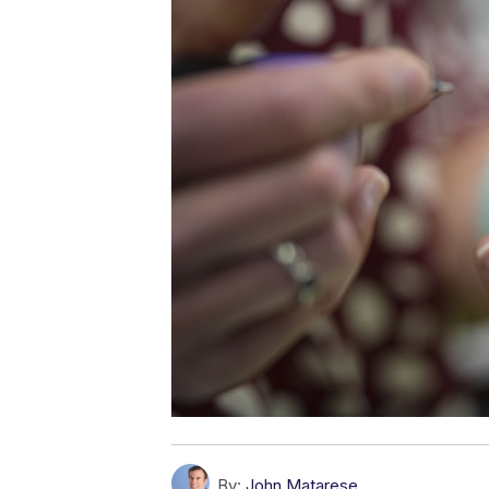
By:
John Matarese