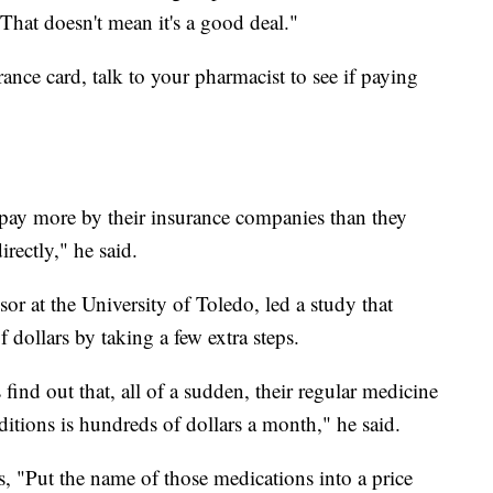
"That doesn't mean it's a good deal."
ance card, talk to your pharmacist to see if paying
 pay more by their insurance companies than they
irectly," he said.
or at the University of Toledo, led a study that
 dollars by taking a few extra steps.
find out that, all of a sudden, their regular medicine
nditions is hundreds of dollars a month," he said.
s, "Put the name of those medications into a price