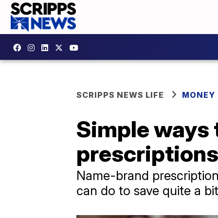
SCRIPPS NEWS LIFE
MONEY
Simple ways t
prescription
Name-brand prescription d
can do to save quite a bit