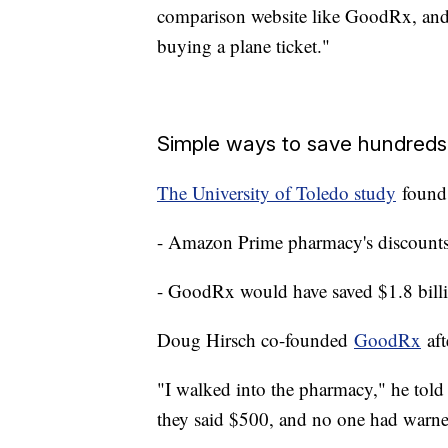
comparison website like GoodRx, and 
buying a plane ticket."
Simple ways to save hundreds 
The University of Toledo study
found
- Amazon Prime pharmacy's discounts 
- GoodRx would have saved $1.8 bill
Doug Hirsch co-founded
GoodRx
aft
"I walked into the pharmacy," he told
they said $500, and no one had warn