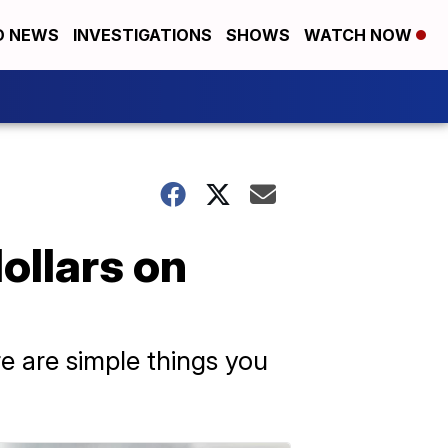
D NEWS
INVESTIGATIONS
SHOWS
WATCH NOW
ollars on
re are simple things you