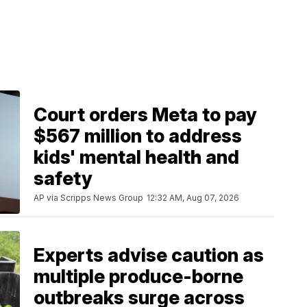
Court orders Meta to pay
$567 million to address
kids' mental health and
safety
AP via Scripps News Group
12:32 AM, Aug 07, 2026
Experts advise caution as
multiple produce-borne
outbreaks surge across