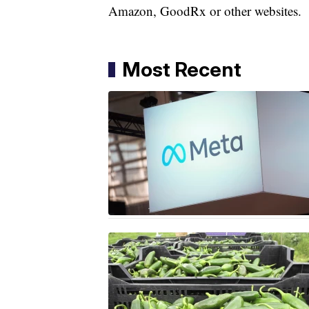
Amazon, GoodRx or other websites.
Most Recent