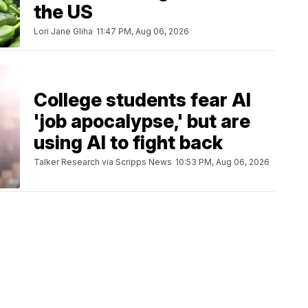
the US
Lori Jane Gliha
11:47 PM, Aug 06, 2026
College students fear AI
'job apocalypse,' but are
using AI to fight back
Talker Research via Scripps News
10:53 PM, Aug 06, 2026