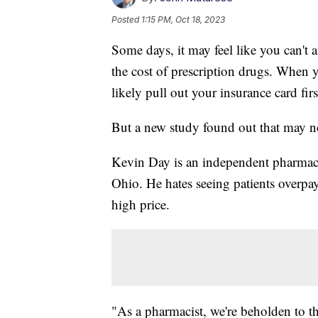
Posted
1:15 PM, Oct 18, 2023
Some days, it may feel like you can't a
the cost of prescription drugs. When 
likely pull out your insurance card firs
But a new study found out that may n
Kevin Day is an independent pharmac
Ohio. He hates seeing patients overpa
high price.
"As a pharmacist, we're beholden to th