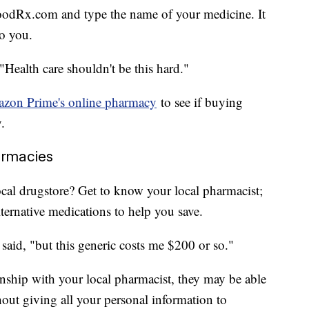
 GoodRx.com and type the name of your medicine. It
to you.
 "Health care shouldn't be this hard."
zon Prime's online pharmacy
to see if buying
.
armacies
ocal drugstore? Get to know your local pharmacist;
ernative medications to help you save.
aid, "but this generic costs me $200 or so."
onship with your local pharmacist, they may be able
thout giving all your personal information to