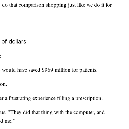
do that comparison shopping just like we do it for
of dollars
:
would have saved $969 million for patients.
ion.
er a frustrating experience filling a prescription.
 us. "They did that thing with the computer, and
ed me."