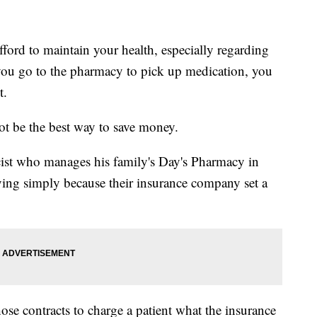
fford to maintain your health, especially regarding
you go to the pharmacy to pick up medication, you
t.
ot be the best way to save money.
ist who manages his family's Day's Pharmacy in
ying simply because their insurance company set a
ose contracts to charge a patient what the insurance