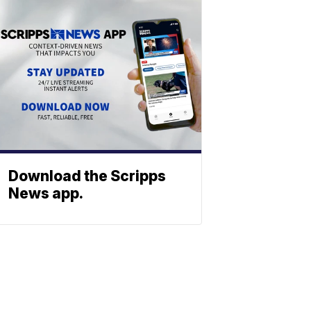
Download the Scripps
News app.