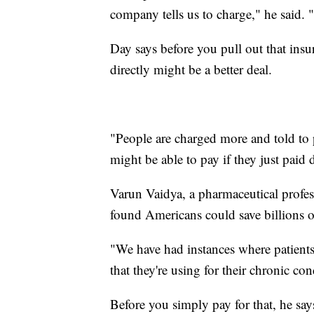
company tells us to charge," he said. 
Day says before you pull out that insur
directly might be a better deal.
"People are charged more and told to
might be able to pay if they just paid d
Varun Vaidya, a pharmaceutical profess
found Americans could save billions of
"We have had instances where patients 
that they're using for their chronic co
Before you simply pay for that, he say