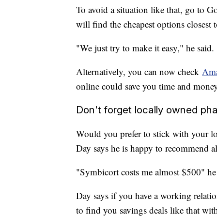
To avoid a situation like that, go to
will find the cheapest options closest 
"We just try to make it easy," he said.
Alternatively, you can now check
Ama
online could save you time and money
Don't forget locally owned ph
Would you prefer to stick with your l
Day says he is happy to recommend alt
"Symbicort costs me almost $500" he s
Day says if you have a working relati
to find you savings deals like that wi