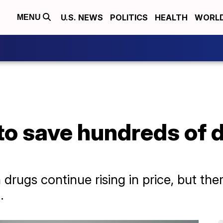
U.S. NEWS
POLITICS
HEALTH
WORL
MENU
o save hundreds of d
s
rugs continue rising in price, but the
.