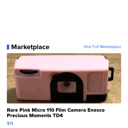
Marketplace
Visit Full Marketplace
Rare Pink Micro 110 Film Camera Enesco
Precious Moments TD4
$14