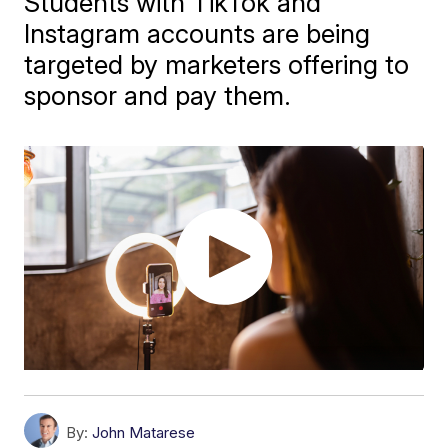
Students with TikTok and
Instagram accounts are being
targeted by marketers offering to
sponsor and pay them.
By:
John Matarese