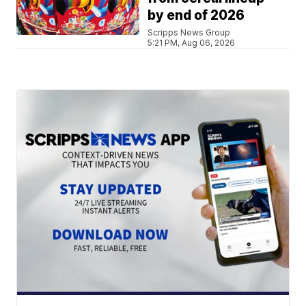
by end of 2026
Scripps News Group
5:21 PM, Aug 06, 2026