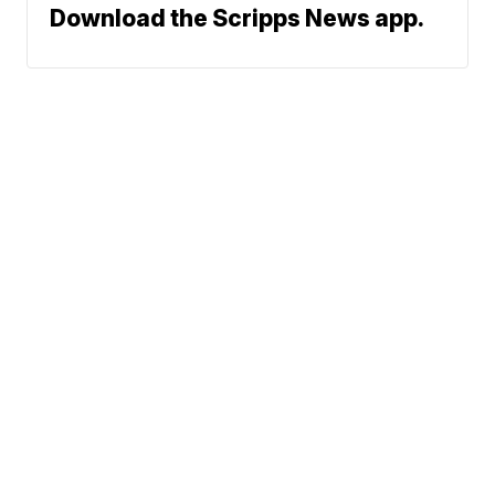
Download the Scripps News app.