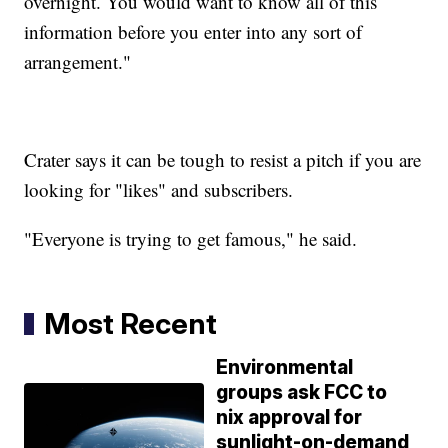
overnight. You would want to know all of this
information before you enter into any sort of
arrangement."
Crater says it can be tough to resist a pitch if you are
looking for "likes" and subscribers.
"Everyone is trying to get famous," he said.
Most Recent
Environmental
groups ask FCC to
nix approval for
sunlight-on-demand