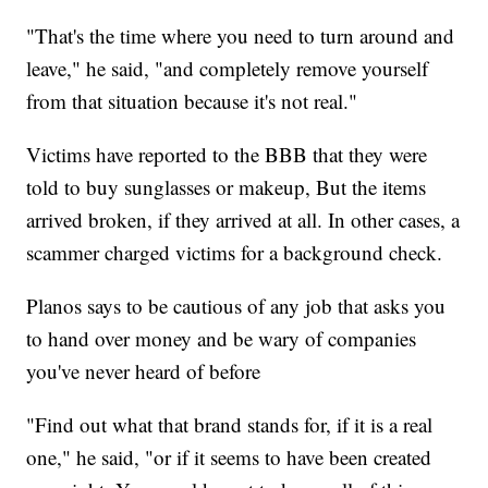
"That's the time where you need to turn around and
leave," he said, "and completely remove yourself
from that situation because it's not real."
Victims have reported to the BBB that they were
told to buy sunglasses or makeup, But the items
arrived broken, if they arrived at all. In other cases, a
scammer charged victims for a background check.
Planos says to be cautious of any job that asks you
to hand over money and be wary of companies
you've never heard of before
"Find out what that brand stands for, if it is a real
one," he said, "or if it seems to have been created