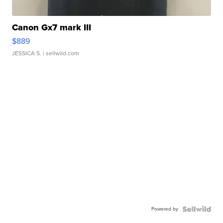
Canon Gx7 mark III
$889
JESSICA S.
| sellwild.com
Powered by