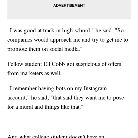
"I was good at track in high school," he said. "So
companies would approach me and try to get me to
promote them on social media."
Fellow student Eli Cobb got suspicious of offers
from marketers as well.
"I remember having bots on my Instagram
account," he said, "that said they want me to pose
for a mural and things like that."
And what college student doesn't have an