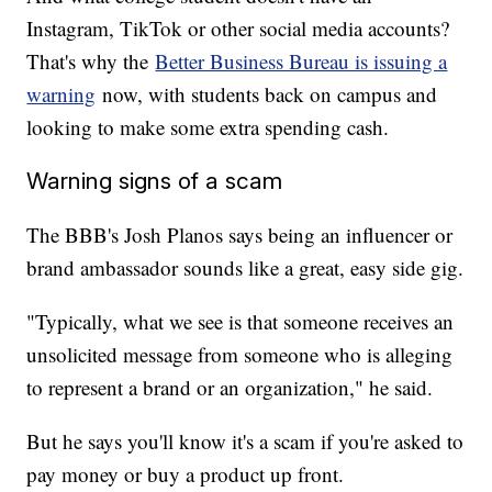
Instagram, TikTok or other social media accounts?
That's why the
Better Business Bureau is issuing a
warning
now, with students back on campus and
looking to make some extra spending cash.
Warning signs of a scam
The BBB's Josh Planos says being an influencer or
brand ambassador sounds like a great, easy side gig.
"Typically, what we see is that someone receives an
unsolicited message from someone who is alleging
to represent a brand or an organization," he said.
But he says you'll know it's a scam if you're asked to
pay money or buy a product up front.