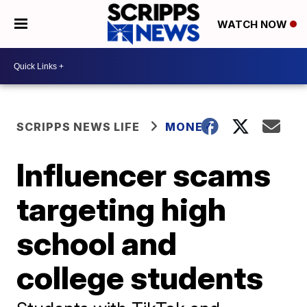
WATCH NOW
SCRIPPS NEWS LIFE
MONEY
Influencer scams
targeting high
school and
college students