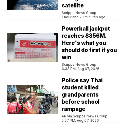
satellite
Scripps News Group
1 hour and 28 minutes ago
Powerball jackpot
reaches $856M.
Here's what you
should do first if you
win
Scripps News Group
6:33 PM, Aug 07, 2026
Police say Thai
student killed
grandparents
before school
rampage
AP via Scripps News Group
5:57 PM, Aug 07, 2026