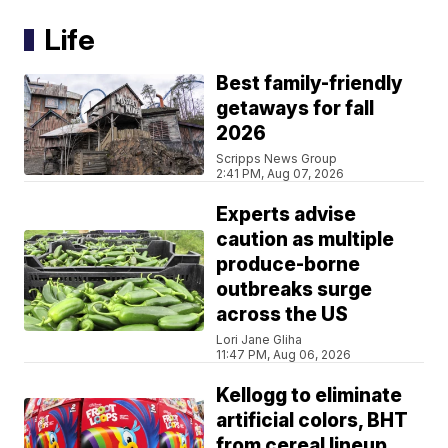
Life
Best family-friendly
getaways for fall
2026
Scripps News Group
2:41 PM, Aug 07, 2026
Experts advise
caution as multiple
produce-borne
outbreaks surge
across the US
Lori Jane Gliha
11:47 PM, Aug 06, 2026
Kellogg to eliminate
artificial colors, BHT
from cereal lineup