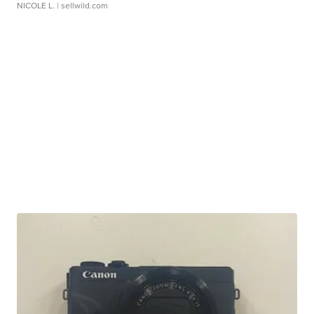
NICOLE L.
| sellwild.com