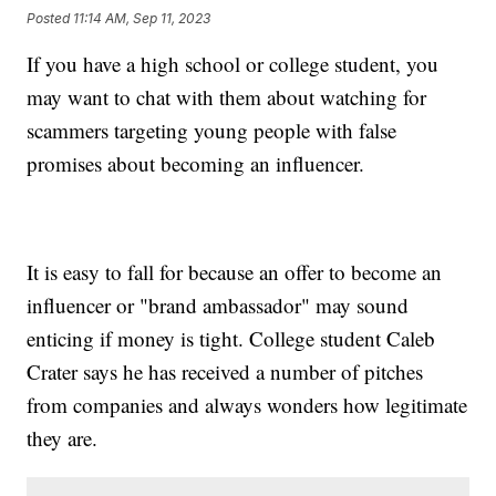
Posted
11:14 AM, Sep 11, 2023
If you have a high school or college student, you
may want to chat with them about watching for
scammers targeting young people with false
promises about becoming an influencer.
It is easy to fall for because an offer to become an
influencer or "brand ambassador" may sound
enticing if money is tight. College student Caleb
Crater says he has received a number of pitches
from companies and always wonders how legitimate
they are.