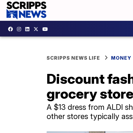
SCRIPPS NEWS LIFE
MONEY
Discount fash
grocery store
A $13 dress from ALDI sh
other stores typically as