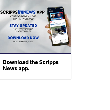
Download the Scripps
News app.