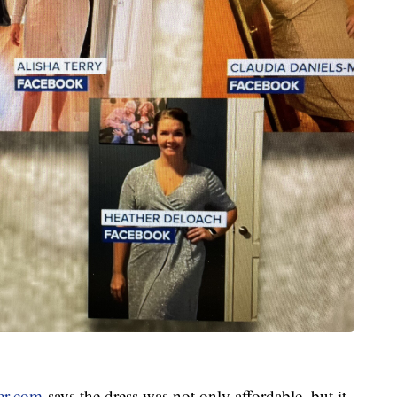
er.com
says the dress was not only affordable, but it