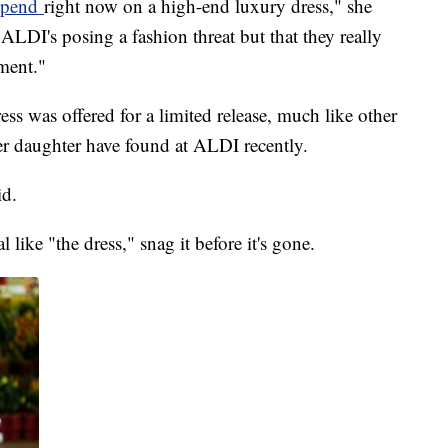
 spend
right now on a high-end luxury dress," she
y ALDI's posing a fashion threat but that they really
ment."
ss was offered for a limited release, much like other
er daughter have found at ALDI recently.
id.
like "the dress," snag it before it's gone.