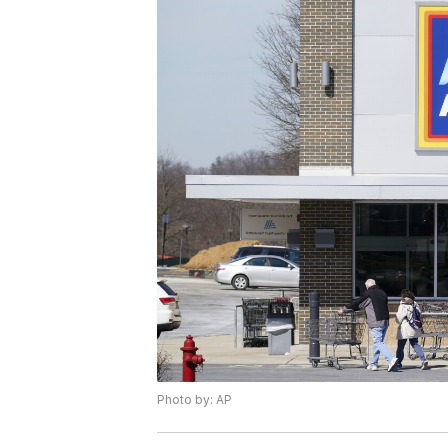
Photo by: AP