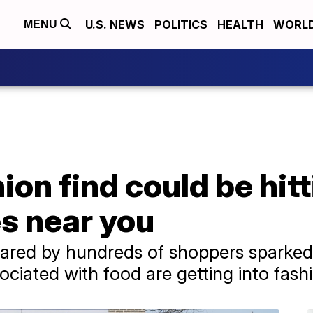
U.S. NEWS
POLITICS
HEALTH
WORL
MENU
ion find could be hit
s near you
ared by hundreds of shoppers sparked 
sociated with food are getting into fash