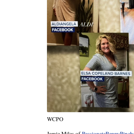
WCPO
Jamie Miles of
PassionatePennyPinch