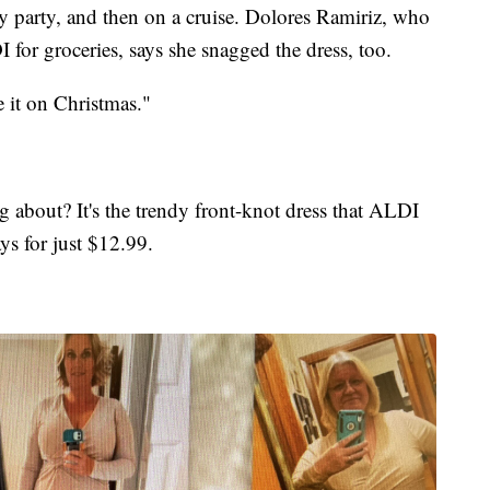
y party, and then on a cruise. Dolores Ramiriz, who
or groceries, says she snagged the dress, too.
e it on Christmas."
g about? It's the trendy front-knot dress that ALDI
ys for just $12.99.