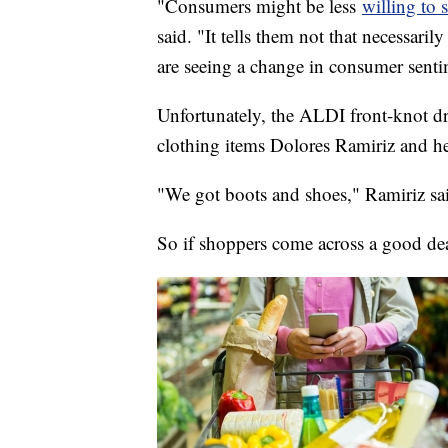
"Consumers might be less
willing to
said. "It tells them not that necessaril
are seeing a change in consumer senti
Unfortunately, the ALDI front-knot dre
clothing items Dolores Ramiriz and h
"We got boots and shoes," Ramiriz sa
So if shoppers come across a good deal 