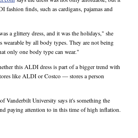
DI fashion finds, such as cardigans, pajamas and
 was a glittery dress, and it was the holidays," she
was wearable by all body types. They are not being
hat only one body type can wear."
ther this ALDI dress is part of a bigger trend with
stores like ALDI or Costco — stores a person
f Vanderbilt University says it's something the
nd paying attention to in this time of high inflation.