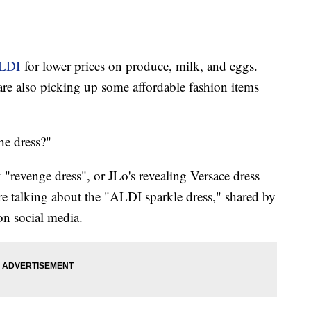
LDI
for lower prices on produce, milk, and eggs.
re also picking up some affordable fashion items
he dress?"
"revenge dress", or JLo's revealing Versace dress
 talking about the "ALDI sparkle dress," shared by
n social media.