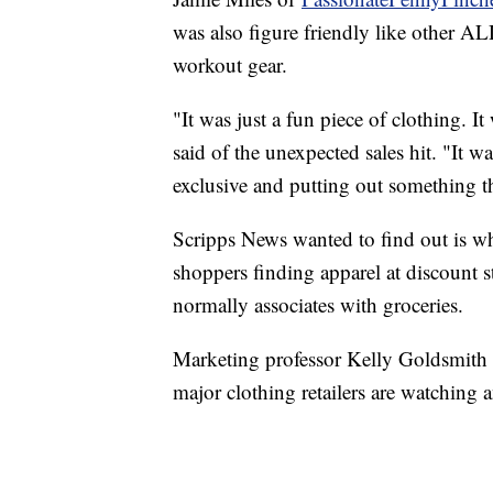
was also figure friendly like other AL
workout gear.
"It was just a fun piece of clothing. It
said of the unexpected sales hit. "It 
exclusive and putting out something t
Scripps News wanted to find out is whe
shoppers finding apparel at discount 
normally associates with groceries.
Marketing professor Kelly Goldsmith o
major clothing retailers are watching a