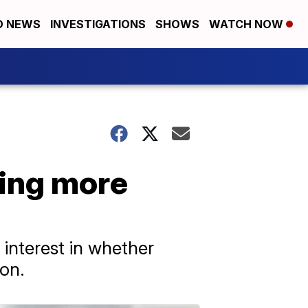
D NEWS
INVESTIGATIONS
SHOWS
WATCH NOW
ting more
interest in whether
ion.