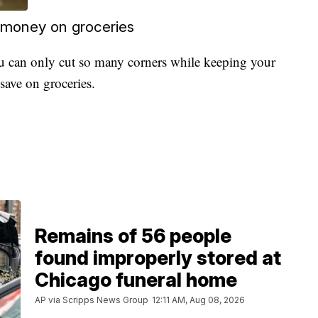
 money on groceries
u can only cut so many corners while keeping your
save on groceries.
Remains of 56 people
found improperly stored at
Chicago funeral home
AP via Scripps News Group
12:11 AM, Aug 08, 2026