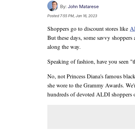
By:
John Matarese
Posted
7:55 PM, Jan 16, 2023
Shoppers go to discount stores like
A
But these days, some savvy shoppers a
along the way.
Speaking of fashion, have you seen "t
No, not Princess Diana's famous black 
she wore to the Grammy Awards. We're
hundreds of devoted ALDI shoppers o