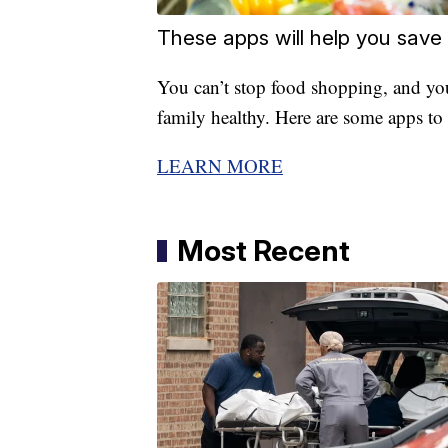
These apps will help you save
You can’t stop food shopping, and yo
family healthy. Here are some apps to 
LEARN MORE
Most Recent