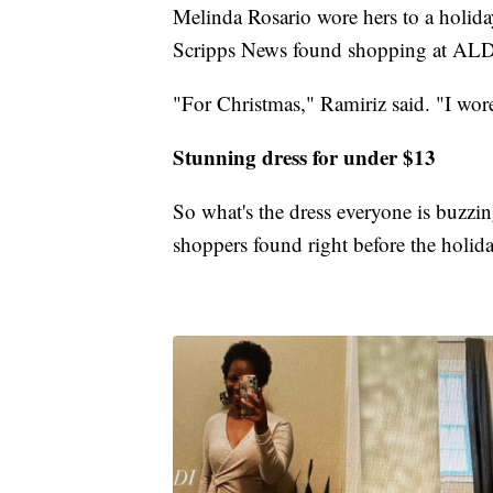
Melinda Rosario wore hers to a holida
Scripps News found shopping at ALDI f
"For Christmas," Ramiriz said. "I wor
Stunning dress for under $13
So what's the dress everyone is buzzin
shoppers found right before the holida