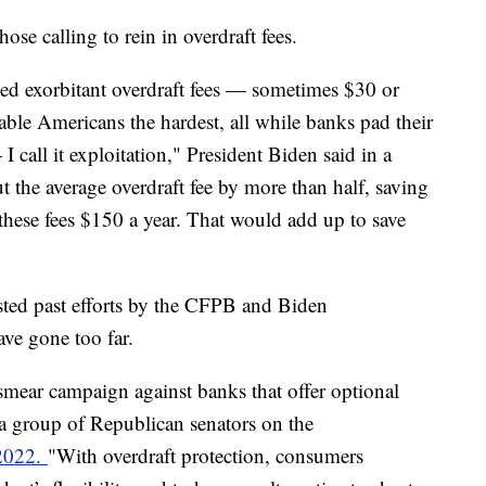
se calling to rein in overdraft fees.
ed exorbitant overdraft fees — sometimes $30 or
able Americans the hardest, all while banks pad their
I call it exploitation," President Biden said in a
 the average overdraft fee by more than half, saving
these fees $150 a year. That would add up to save
ted past efforts by the CFPB and Biden
have gone too far.
mear campaign against banks that offer optional
" a group of Republican senators on the
 2022.
"With overdraft protection, consumers