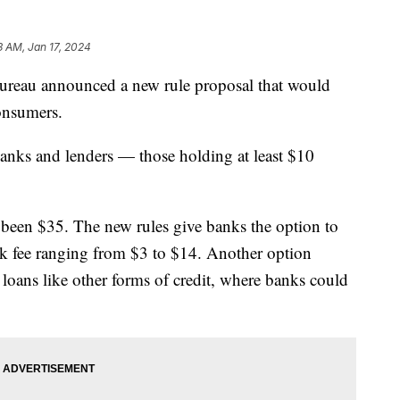
3 AM, Jan 17, 2024
ureau announced a new rule proposal that would
consumers.
anks and lenders — those holding at least $10
y been $35. The new rules give banks the option to
rk fee ranging from $3 to $14. Another option
 loans like other forms of credit, where banks could