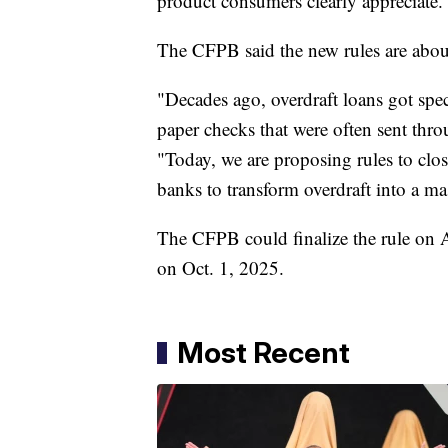
product consumers clearly appreciate.
The CFPB said the new rules are abou
"Decades ago, overdraft loans got speci
paper checks that were often sent thr
"Today, we are proposing rules to clo
banks to transform overdraft into a ma
The CFPB could finalize the rule on A
on Oct. 1, 2025.
Most Recent