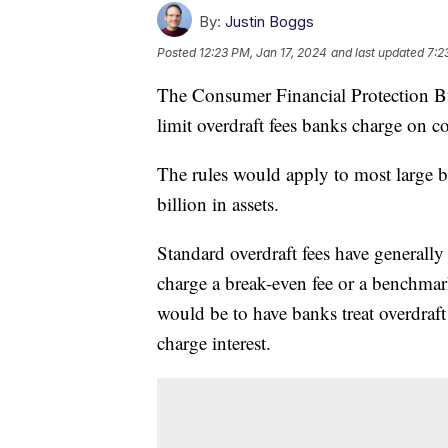
By:
Justin Boggs
Posted
12:23 PM, Jan 17, 2024
and last updated
7:2
The Consumer Financial Protection B
limit overdraft fees banks charge on 
The rules would apply to most large b
billion in assets.
Standard overdraft fees have generall
charge a break-even fee or a benchma
would be to have banks treat overdraft
charge interest.