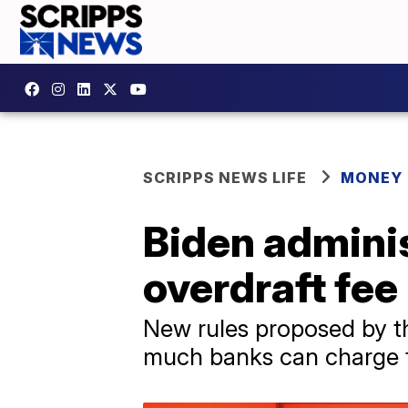
SCRIPPS NEWS LIFE
MONEY
Biden adminis
overdraft fee
New rules proposed by th
much banks can charge fo