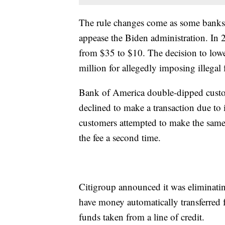
The rule changes come as some banks 
appease the Biden administration. In 
from $35 to $10. The decision to low
million for allegedly imposing illega
Bank of America double-dipped custo
declined to make a transaction due to
customers attempted to make the same
the fee a second time.
Citigroup announced it was eliminatin
have money automatically transferred f
funds taken from a line of credit.