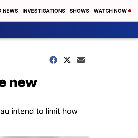
D NEWS
INVESTIGATIONS
SHOWS
WATCH NOW
ce new
u intend to limit how