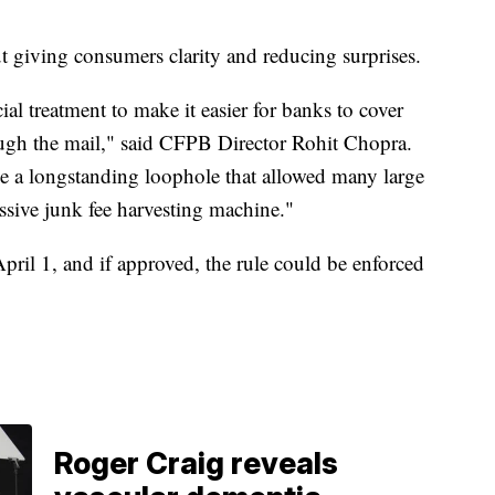
”
t giving consumers clarity and reducing surprises.
al treatment to make it easier for banks to cover
ough the mail," said CFPB Director Rohit Chopra.
se a longstanding loophole that allowed many large
ssive junk fee harvesting machine."
pril 1, and if approved, the rule could be enforced
Roger Craig reveals