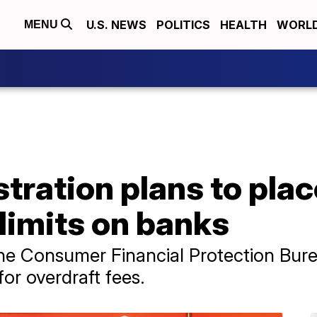
U.S. NEWS
POLITICS
HEALTH
WORL
MENU
tration plans to pla
 limits on banks
e Consumer Financial Protection Burea
r overdraft fees.