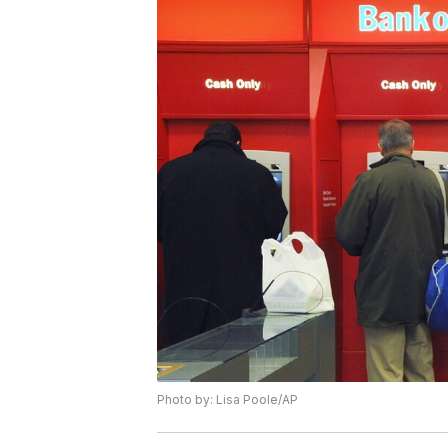
Photo by: Lisa Poole/AP