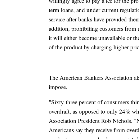
willingly agree to pay a fee for the pro
term loans, and under current regulati
service after banks have provided them
addition, prohibiting customers from a
it will either become unavailable or th
of the product by charging higher pric
The American Bankers Association also 
impose.
"Sixty-three percent of consumers think
overdraft, as opposed to only 24% wh
Association President Rob Nichols. "
Americans say they receive from overd