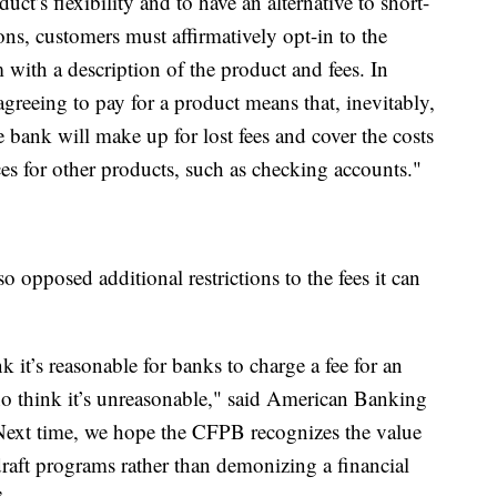
duct’s flexibility and to have an alternative to short-
ons, customers must affirmatively opt-in to the
 with a description of the product and fees. In
greeing to pay for a product means that, inevitably,
e bank will make up for lost fees and cover the costs
es for other products, such as checking accounts."
opposed additional restrictions to the fees it can
 it’s reasonable for banks to charge a fee for an
o think it’s unreasonable," said American Banking
Next time, we hope the CFPB recognizes the value
raft programs rather than demonizing a financial