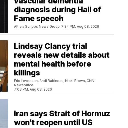
vascular dementia
diagnosis during Hall of
Fame speech
AP via Scripps News Group
7:34 PM, Aug 08, 2026
Lindsay Clancy trial
reveals new details about
mental health before
killings
Eric Levenson, Andi Babineau, Nicki Brown, CNN
Newsource
7:03 PM, Aug 08, 2026
Iran says Strait of Hormuz
won’t reopen until US