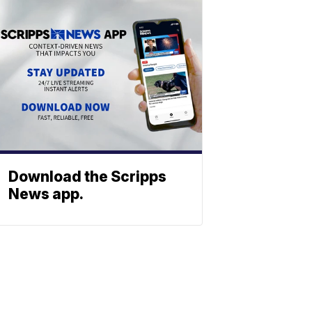
Download the Scripps
News app.