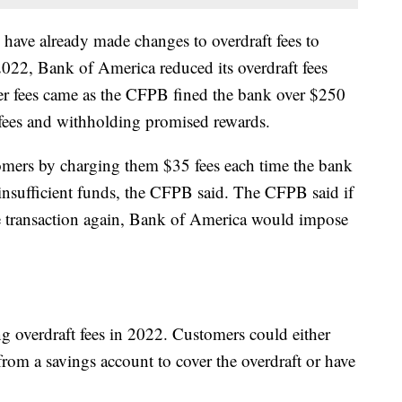
have already made changes to overdraft fees to
2022, Bank of America reduced its overdraft fees
er fees came as the CFPB fined the bank over $250
l fees and withholding promised rewards.
mers by charging them $35 fees each time the bank
 insufficient funds, the CFPB said. The CFPB said if
 transaction again, Bank of America would impose
g overdraft fees in 2022. Customers could either
rom a savings account to cover the overdraft or have