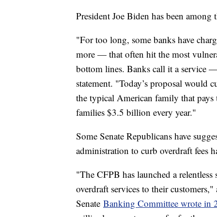
President Joe Biden has been among tho
"For too long, some banks have charg
more — that often hit the most vulner
bottom lines. Banks call it a service — 
statement. "Today’s proposal would cut
the typical American family that pays 
families $3.5 billion every year."
Some Senate Republicans have sugges
administration to curb overdraft fees 
"The CFPB has launched a relentless s
overdraft services to their customers,
Senate
Banking Committee wrote in