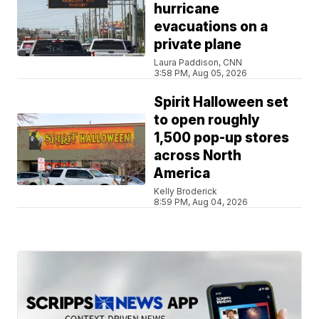
hurricane
evacuations on a
private plane
Laura Paddison, CNN
3:58 PM, Aug 05, 2026
Spirit Halloween set
to open roughly
1,500 pop-up stores
across North
America
Kelly Broderick
8:59 PM, Aug 04, 2026