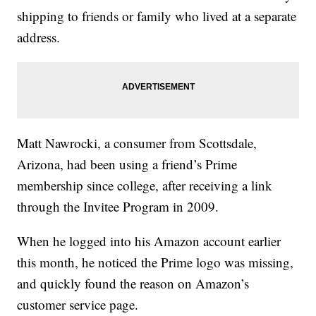
shipping to friends or family who lived at a separate
address.
Matt Nawrocki, a consumer from Scottsdale,
Arizona, had been using a friend’s Prime
membership since college, after receiving a link
through the Invitee Program in 2009.
When he logged into his Amazon account earlier
this month, he noticed the Prime logo was missing,
and quickly found the reason on Amazon’s
customer service page.