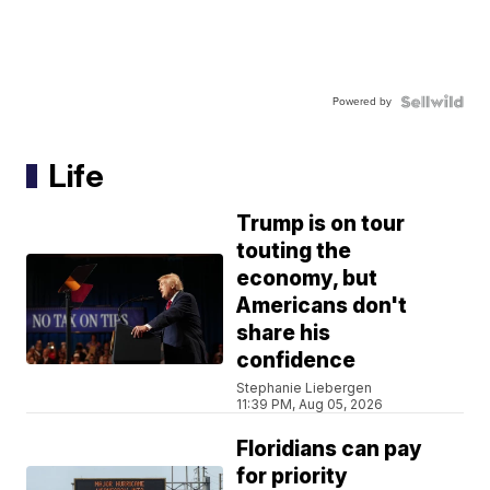
Powered by
Life
Trump is on tour
touting the
economy, but
Americans don't
share his
confidence
Stephanie Liebergen
11:39 PM, Aug 05, 2026
Floridians can pay
for priority