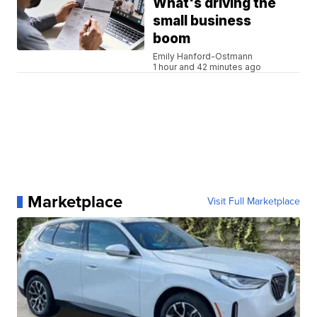
What's driving the
small business
boom
Emily Hanford-Ostmann
1 hour and 42 minutes ago
Marketplace
Visit Full Marketplace