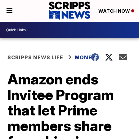
WATCH NOW
SCRIPPS NEWS LIFE
MONEY
Amazon ends
Invitee Program
that let Prime
members share