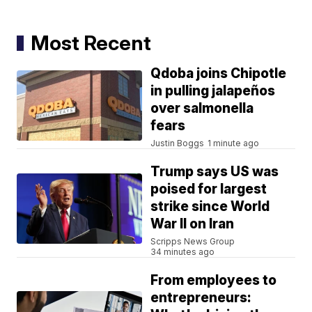
Most Recent
Qdoba joins Chipotle
in pulling jalapeños
over salmonella
fears
Justin Boggs
1 minute ago
Trump says US was
poised for largest
strike since World
War II on Iran
Scripps News Group
34 minutes ago
From employees to
entrepreneurs: