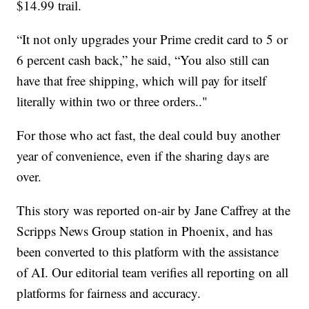
$14.99 trail.
“It not only upgrades your Prime credit card to 5 or
6 percent cash back,” he said, “You also still can
have that free shipping, which will pay for itself
literally within two or three orders.."
For those who act fast, the deal could buy another
year of convenience, even if the sharing days are
over.
This story was reported on-air by Jane Caffrey at the
Scripps News Group station in Phoenix, and has
been converted to this platform with the assistance
of AI. Our editorial team verifies all reporting on all
platforms for fairness and accuracy.