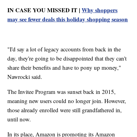
IN CASE YOU MISSED IT |
Why shoppers
may see fewer deals this holiday shopping season
"I'd say a lot of legacy accounts from back in the
day, they're going to be disappointed that they can't
share their benefits and have to pony up money,"
Nawrocki said.
The Invitee Program was sunset back in 2015,
meaning new users could no longer join. However,
those already enrolled were still grandfathered in,
until now.
In its place, Amazon is promoting its Amazon