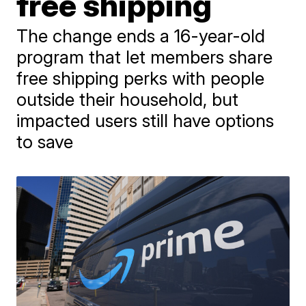
free shipping
The change ends a 16-year-old
program that let members share
free shipping perks with people
outside their household, but
impacted users still have options
to save