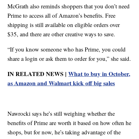
McGrath also reminds shoppers that you don’t need
Prime to access all of Amazon’s benefits. Free
shipping is still available on eligible orders over
$35, and there are other creative ways to save.
“If you know someone who has Prime, you could
share a login or ask them to order for you,” she said.
IN RELATED NEWS |
What to buy in October,
as Amazon and Walmart kick off big sales
Nawrocki says he’s still weighing whether the
benefits of Prime are worth it based on how often he
shops, but for now, he’s taking advantage of the