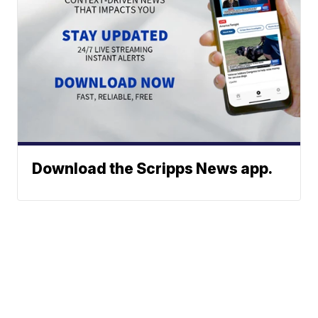
Download the Scripps News app.