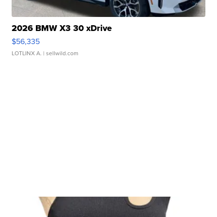
2026 BMW X3 30 xDrive
$56,335
LOTLINX A.
| sellwild.com