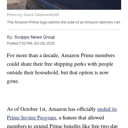
Photo by: David Zalubowski/AP
The Amazon Prime logo adorns the side of an Amazon delivery van.
By:
Scripps News Group
Posted
7:32 PM, Oct 09, 2025
For more than a decade, Amazon Prime members
could share their free shipping perks with people
outside their household, but that option is now
gone.
As of October 1st, Amazon has officially
ended its
Prime Invitee Program
, a feature that allowed
members to extend Prime benefits like free two-day