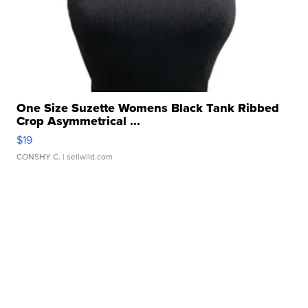
One Size Suzette Womens Black Tank Ribbed
Crop Asymmetrical ...
$19
CONSHY C.
| sellwild.com