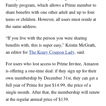
Family program, which allows a Prime member to
share benefits with one other adult and up to four
teens or children. However, all users must reside at
the same address.
“If you live with the person you were sharing
benefits with, this is super easy,” Kristin McGrath,
an editor for
The Krazy Coupon Lady,
said.
For users who lost access to Prime Invitee, Amazon
is offering a one-time deal: if they sign up for their
own membership by December 31st, they can get a
full year of Prime for just $14.99, the price of a
single month. After that, the membership will renew
at the regular annual price of $139.