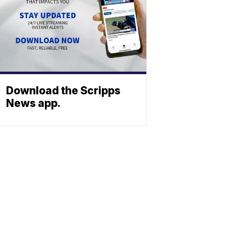
Download the Scripps
News app.