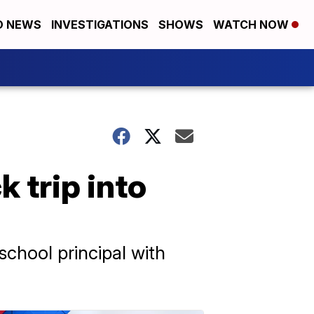
D NEWS
INVESTIGATIONS
SHOWS
WATCH NOW
 trip into
school principal with