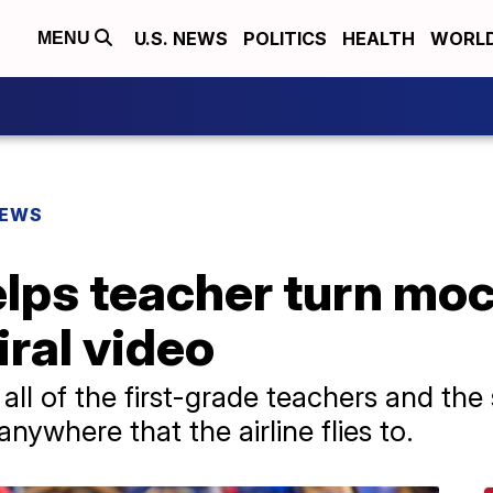
U.S. NEWS
POLITICS
HEALTH
WORL
MENU
NEWS
ps teacher turn mock
viral video
ll of the first-grade teachers and the 
anywhere that the airline flies to.