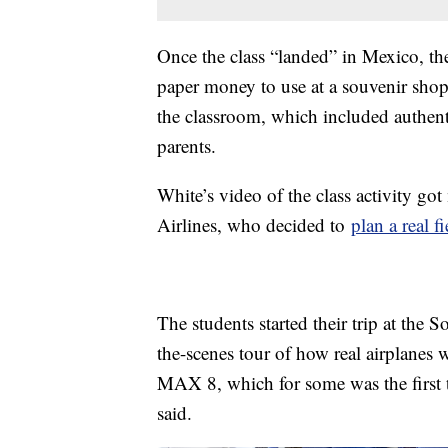
Once the class “landed” in Mexico, t
paper money to use at a souvenir shop 
the classroom, which included authent
parents.
White’s video of the class activity go
Airlines, who decided to
plan a real fi
The students started their trip at the
the-scenes tour of how real airplane
MAX 8, which for some was the first t
said.