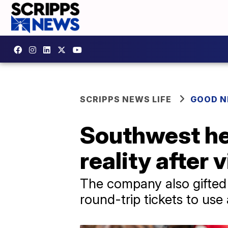
SCRIPPS NEWS LIFE
GOOD 
Southwest hel
reality after 
The company also gifted a
round-trip tickets to use 