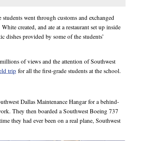
he students went through customs and exchanged
White created, and ate at a restaurant set up inside
ic dishes provided by some of the students’
t millions of views and the attention of Southwest
eld trip
for all the first-grade students at the school.
 Southwest Dallas Maintenance Hangar for a behind-
s work. They then boarded a Southwest Boeing 737
ime they had ever been on a real plane, Southwest