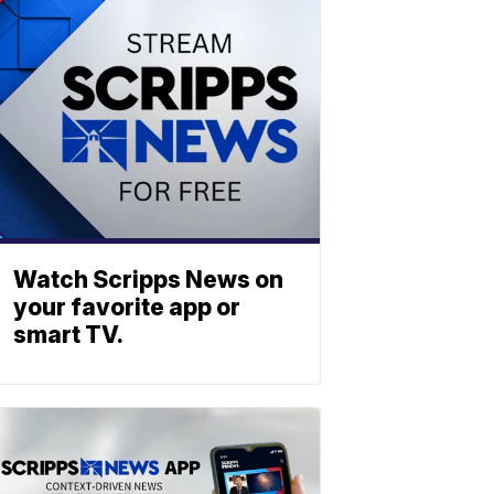
Watch Scripps News on
your favorite app or
smart TV.