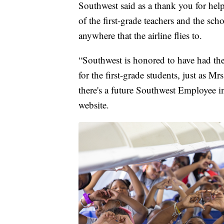
Southwest said as a thank you for help
of the first-grade teachers and the sch
anywhere that the airline flies to.
“Southwest is honored to have had the
for the first-grade students, just as 
there's a future Southwest Employee in
website.