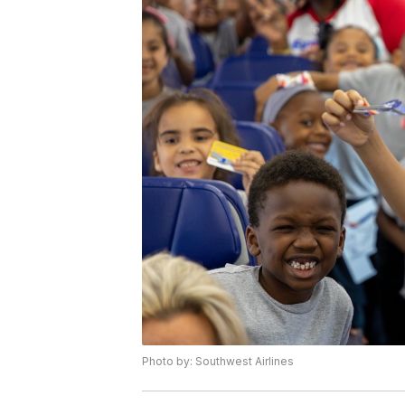
Photo by: Southwest Airlines