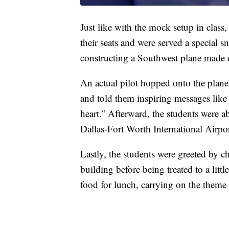
Just like with the mock setup in class,
their seats and were served a special s
constructing a Southwest plane made 
An actual pilot hopped onto the plane
and told them inspiring messages like 
heart.” Afterward, the students were ab
Dallas-Fort Worth International Airpo
Lastly, the students were greeted by 
building before being treated to a lit
food for lunch, carrying on the theme 