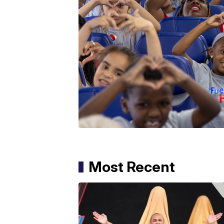
Most Recent