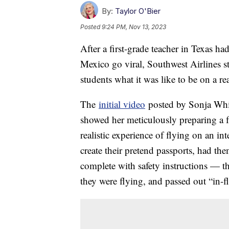
By:
Taylor O'Bier
Posted
9:24 PM, Nov 13, 2023
After a first-grade teacher in Texas h
Mexico go viral, Southwest Airlines s
students what it was like to be on a r
The
initial video
posted by Sonja White
showed her meticulously preparing a fu
realistic experience of flying on an int
create their pretend passports, had th
complete with safety instructions — t
they were flying, and passed out “in-f