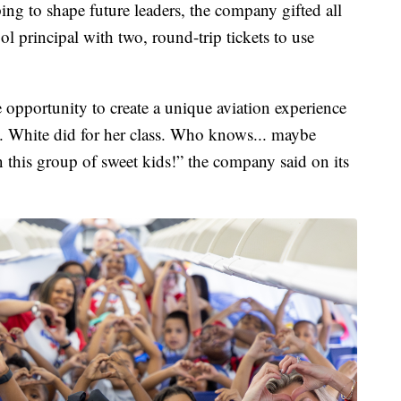
ing to shape future leaders, the company gifted all
ool principal with two, round-trip tickets to use
 opportunity to create a unique aviation experience
Mrs. White did for her class. Who knows... maybe
 this group of sweet kids!” the company said on its