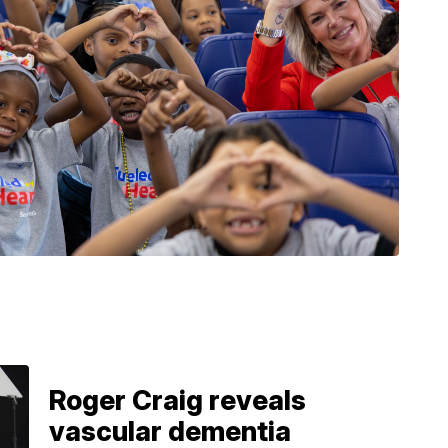
Roger Craig reveals
vascular dementia