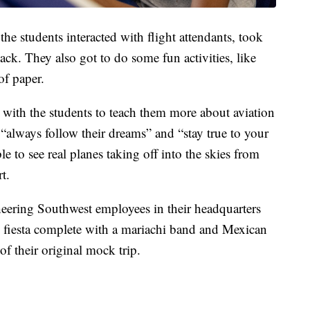
 the students interacted with flight attendants, took
nack. They also got to do some fun activities, like
of paper.
 with the students to teach them more about aviation
“always follow their dreams” and “stay true to your
le to see real planes taking off into the skies from
rt.
cheering Southwest employees in their headquarters
tle fiesta complete with a mariachi band and Mexican
of their original mock trip.