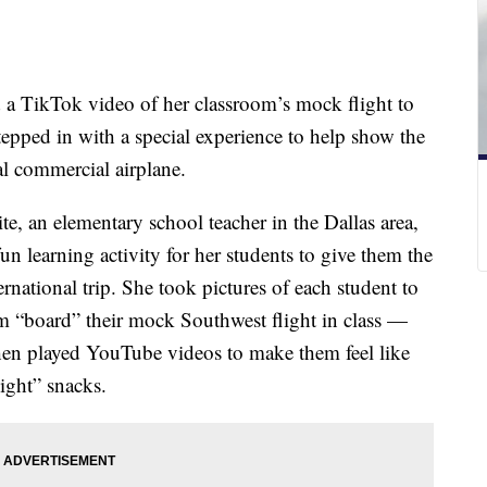
ad a TikTok video of her classroom’s mock flight to
tepped in with a special experience to help show the
eal commercial airplane.
, an elementary school teacher in the Dallas area,
n learning activity for her students to give them the
ernational trip. She took pictures of each student to
em “board” their mock Southwest flight in class —
hen played YouTube videos to make them feel like
light” snacks.