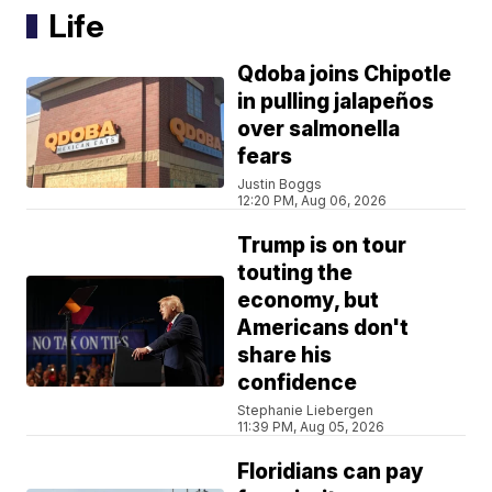
Life
Qdoba joins Chipotle
in pulling jalapeños
over salmonella
fears
Justin Boggs
12:20 PM, Aug 06, 2026
Trump is on tour
touting the
economy, but
Americans don't
share his
confidence
Stephanie Liebergen
11:39 PM, Aug 05, 2026
Floridians can pay