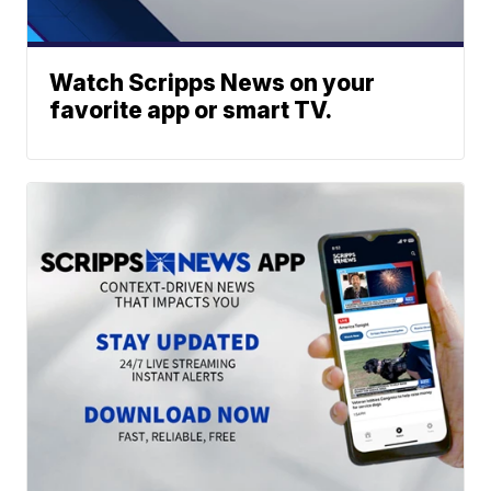
Watch Scripps News on your
favorite app or smart TV.