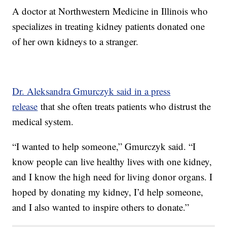
A doctor at Northwestern Medicine in Illinois who
specializes in treating kidney patients donated one
of her own kidneys to a stranger.
Dr. Aleksandra Gmurczyk said in a press
release
that she often treats patients who distrust the
medical system.
“I wanted to help someone,” Gmurczyk said. “I
know people can live healthy lives with one kidney,
and I know the high need for living donor organs. I
hoped by donating my kidney, I’d help someone,
and I also wanted to inspire others to donate.”