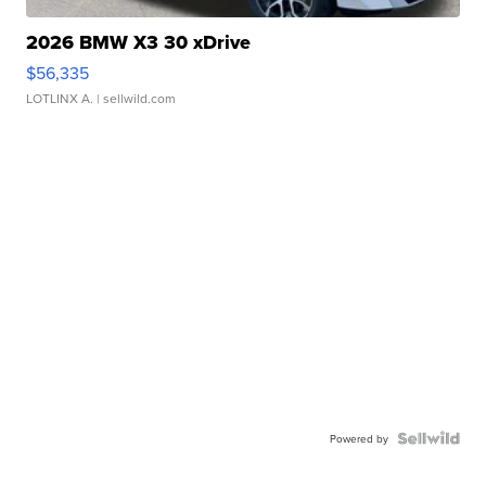
2026 BMW X3 30 xDrive
$56,335
LOTLINX A.
| sellwild.com
Powered by