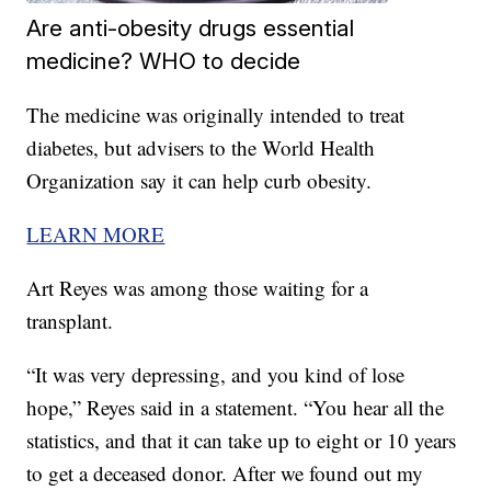
Are anti-obesity drugs essential
medicine? WHO to decide
The medicine was originally intended to treat
diabetes, but advisers to the World Health
Organization say it can help curb obesity.
LEARN MORE
Art Reyes was among those waiting for a
transplant.
“It was very depressing, and you kind of lose
hope,” Reyes said in a statement. “You hear all the
statistics, and that it can take up to eight or 10 years
to get a deceased donor. After we found out my