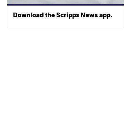
Download the Scripps News app.