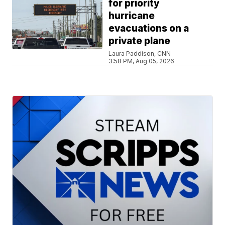
for priority
hurricane
evacuations on a
private plane
Laura Paddison, CNN
3:58 PM, Aug 05, 2026