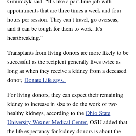
Gmurczyk said. “It’s like a part-time job with
appointments that are three times a week and four
hours per session. They can’t travel, go overseas,
and it can be tough for them to work. It’s
heartbreaking.”
Transplants from living donors are more likely to be
successful as the recipient generally lives twice as
long as when they receive a kidney from a deceased
donor,
Donate Life says.
For living donors, they can expect their remaining
kidney to increase in size to do the work of two
healthy kidneys, according to the
Ohio State
University Wexner Medical Center.
OSU added that
the life expectancy for kidney donors is about the