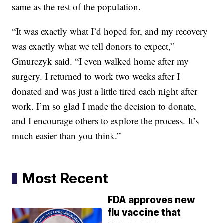
same as the rest of the population.
“It was exactly what I’d hoped for, and my recovery
was exactly what we tell donors to expect,”
Gmurczyk said. “I even walked home after my
surgery. I returned to work two weeks after I
donated and was just a little tired each night after
work. I’m so glad I made the decision to donate,
and I encourage others to explore the process. It’s
much easier than you think.”
Most Recent
FDA approves new
flu vaccine that