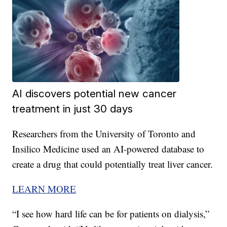
AI discovers potential new cancer
treatment in just 30 days
Researchers from the University of Toronto and
Insilico Medicine used an AI-powered database to
create a drug that could potentially treat liver cancer.
LEARN MORE
“I see how hard life can be for patients on dialysis,”