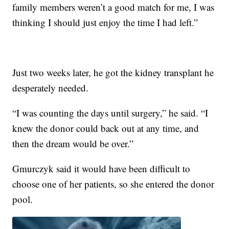
family members weren’t a good match for me, I was
thinking I should just enjoy the time I had left.”
Just two weeks later, he got the kidney transplant he
desperately needed.
“I was counting the days until surgery,” he said. “I
knew the donor could back out at any time, and
then the dream would be over.”
Gmurczyk said it would have been difficult to
choose one of her patients, so she entered the donor
pool.