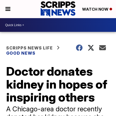
WATCH NOW
SCRIPPS NEWS LIFE
GOOD NEWS
Doctor donates
kidney in hopes of
inspiring others
A Chicago-area doctor recently