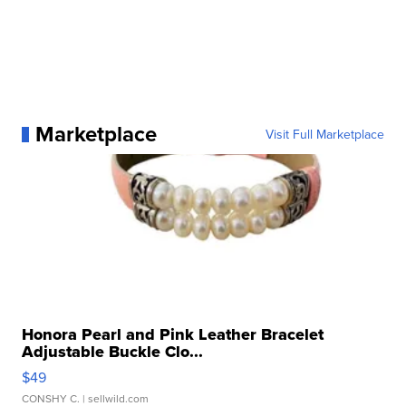
Marketplace
Visit Full Marketplace
Honora Pearl and Pink Leather Bracelet
Adjustable Buckle Clo...
$49
CONSHY C.
| sellwild.com