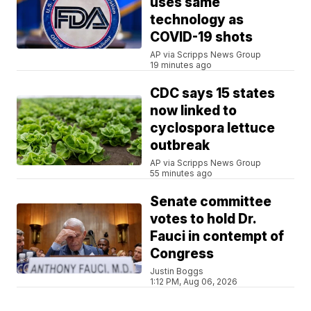
uses same
technology as
COVID-19 shots
AP via Scripps News Group
19 minutes ago
CDC says 15 states
now linked to
cyclospora lettuce
outbreak
AP via Scripps News Group
55 minutes ago
Senate committee
votes to hold Dr.
Fauci in contempt of
Congress
Justin Boggs
1:12 PM, Aug 06, 2026