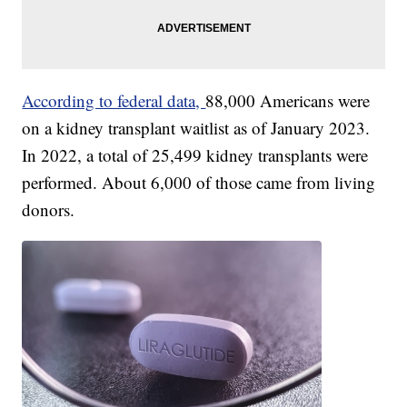
According to federal data,
88,000 Americans were
on a kidney transplant waitlist as of January 2023.
In 2022, a total of 25,499 kidney transplants were
performed. About 6,000 of those came from living
donors.