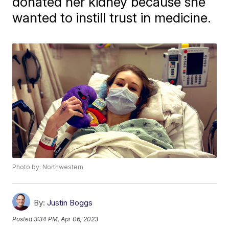
donated her kidney because she
wanted to instill trust in medicine.
Photo by: Northwestern
By:
Justin Boggs
Posted
3:34 PM, Apr 06, 2023