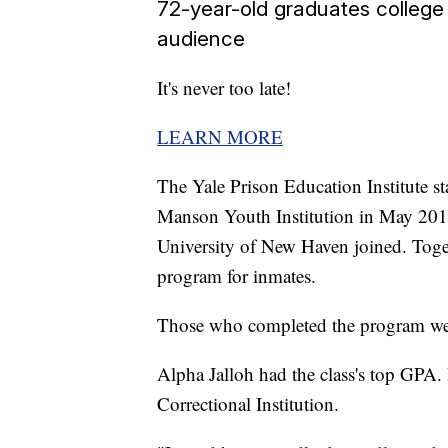
72-year-old graduates college
audience
It's never too late!
LEARN MORE
The Yale Prison Education Institute sta
Manson Youth Institution in May 20
University of New Haven joined. Togeth
program for inmates.
Those who completed the program were
Alpha Jalloh had the class's top GPA.
Correctional Institution.