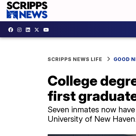
SCRIPPS NEWS LIFE
GOOD 
College degr
first graduat
Seven inmates now have a
University of New Haven