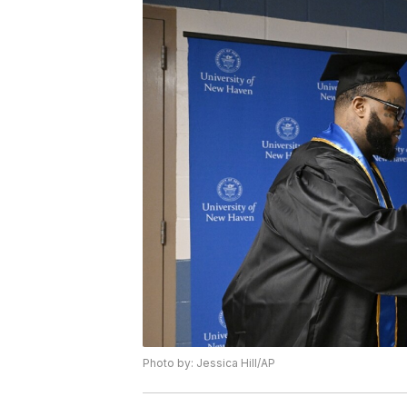
Photo by: Jessica Hill/AP