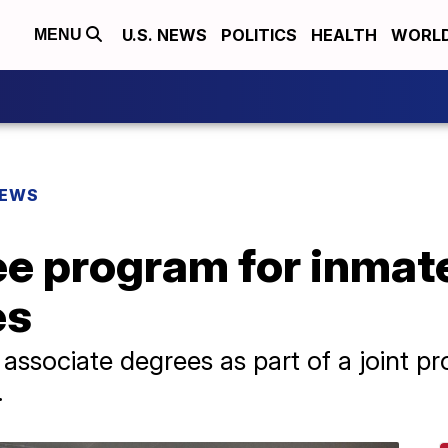
U.S. NEWS
POLITICS
HEALTH
WORL
MENU
NEWS
ee program for inmat
es
ssociate degrees as part of a joint p
.