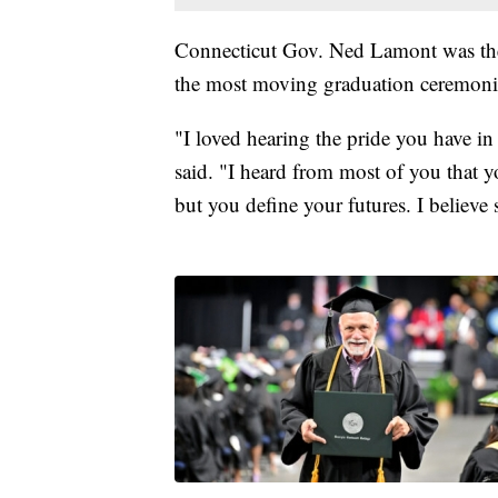
Connecticut Gov. Ned Lamont was th
the most moving graduation ceremoni
"I loved hearing the pride you have in
said. "I heard from most of you that y
but you define your futures. I believ