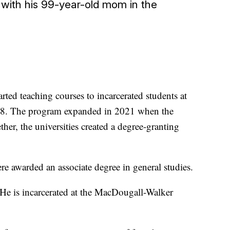
 with his 99-year-old mom in the
rted teaching courses to incarcerated students at
18. The program expanded in 2021 when the
er, the universities created a degree-granting
 awarded an associate degree in general studies.
 He is incarcerated at the MacDougall-Walker