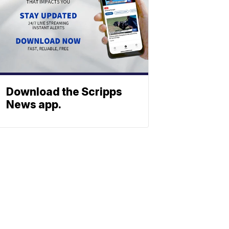
Download the Scripps
News app.