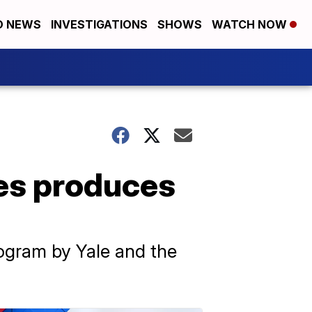
D NEWS
INVESTIGATIONS
SHOWS
WATCH NOW
es produces
rogram by Yale and the