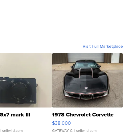
Visit Full Marketplace
Gx7 mark III
1978 Chevrolet Corvette
$38,000
| sellwild.com
GATEWAY C.
| sellwild.com