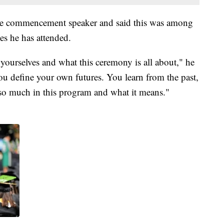
e commencement speaker and said this was among
es he has attended.
 yourselves and what this ceremony is all about," he
ou define your own futures. You learn from the past,
e so much in this program and what it means."