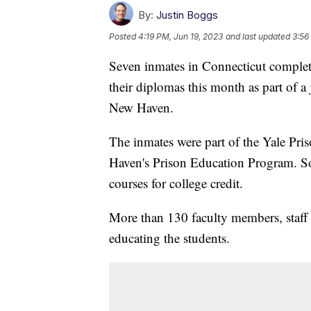
By:
Justin Boggs
Posted
4:19 PM, Jun 19, 2023
and last updated
3:56
Seven inmates in Connecticut complet
their diplomas this month as part of a
New Haven.
The inmates were part of the Yale Pri
Haven's Prison Education Program. So 
courses for college credit.
More than 130 faculty members, staff 
educating the students.