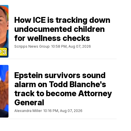
How ICE is tracking down
undocumented children
for wellness checks
Scripps News Group
10:58 PM, Aug 07, 2026
Epstein survivors sound
alarm on Todd Blanche's
track to become Attorney
General
Alexandra Miller
10:16 PM, Aug 07, 2026