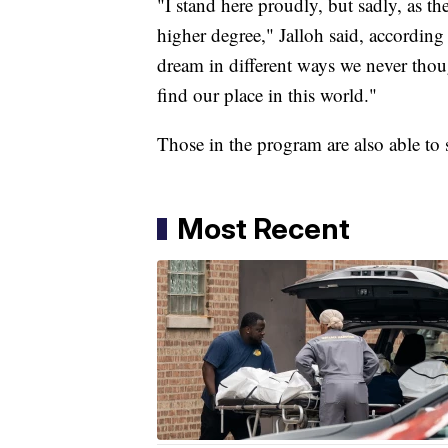
"I stand here proudly, but sadly, as t
higher degree," Jalloh said, according
dream in different ways we never thoug
find our place in this world."
Those in the program are also able to 
Most Recent