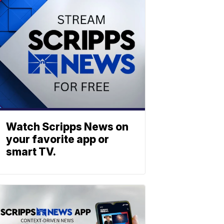
Watch Scripps News on
your favorite app or
smart TV.