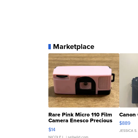
Marketplace
Rare Pink Micro 110 Film
Canon 
Camera Enesco Precious
$889
Moments TD4
$14
JESSICA S.
NICOLE L.
| sellwild.com