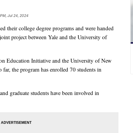
 PM, Jul 24, 2024
ed their college degree programs and were handed
 joint project between Yale and the University of
son Education Initiative and the University of New
far, the program has enrolled 70 students in
and graduate students have been involved in