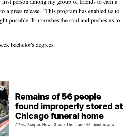
he first person among my group of friends to earn a
 to a press release. "This program has enabled us to
ht possible. It nourishes the soul and pushes us to
seek bachelor's degrees.
Remains of 56 people
found improperly stored at
Chicago funeral home
AP via Scripps News Group
1 hour and 43 minutes ago