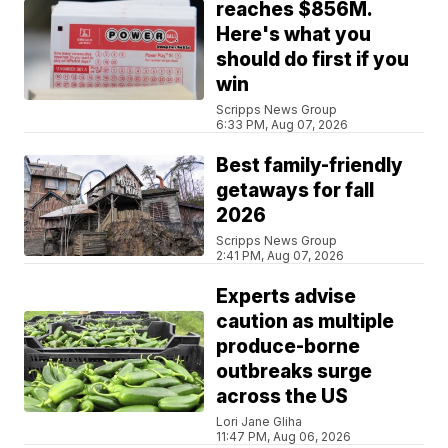
reaches $856M.
Here's what you
should do first if you
win
Scripps News Group
6:33 PM, Aug 07, 2026
Best family-friendly
getaways for fall
2026
Scripps News Group
2:41 PM, Aug 07, 2026
Experts advise
caution as multiple
produce-borne
outbreaks surge
across the US
Lori Jane Gliha
11:47 PM, Aug 06, 2026