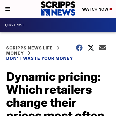
WATCH NOW
SCRIPPS NEWS LIFE
MONEY
DON'T WASTE YOUR MONEY
Dynamic pricing:
Which retailers
change their
prices most often