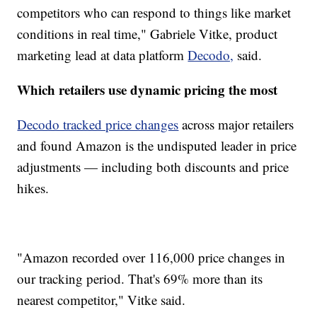
competitors who can respond to things like market
conditions in real time," Gabriele Vitke, product
marketing lead at data platform
Decodo,
said.
Which retailers use dynamic pricing the most
Decodo tracked price changes
across major retailers
and found Amazon is the undisputed leader in price
adjustments — including both discounts and price
hikes.
"Amazon recorded over 116,000 price changes in
our tracking period. That's 69% more than its
nearest competitor," Vitke said.