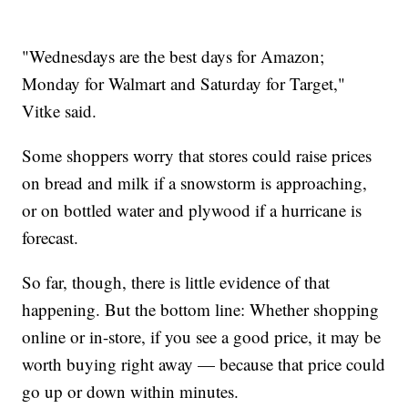
"Wednesdays are the best days for Amazon;
Monday for Walmart and Saturday for Target,"
Vitke said.
Some shoppers worry that stores could raise prices
on bread and milk if a snowstorm is approaching,
or on bottled water and plywood if a hurricane is
forecast.
So far, though, there is little evidence of that
happening. But the bottom line: Whether shopping
online or in-store, if you see a good price, it may be
worth buying right away — because that price could
go up or down within minutes.