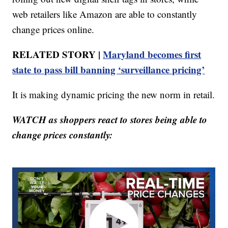
web retailers like Amazon are able to constantly
change prices online.
RELATED STORY |
Maryland becomes first
state to pass bill banning ‘surveillance pricing’
It is making dynamic pricing the new norm in retail.
WATCH as shoppers react to stores being able to
change prices constantly: