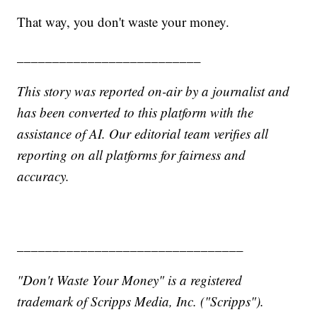
That way, you don't waste your money.
__________________________
This story was reported on-air by a journalist and
has been converted to this platform with the
assistance of AI. Our editorial team verifies all
reporting on all platforms for fairness and
accuracy.
________________________________
"Don't Waste Your Money" is a registered
trademark of Scripps Media, Inc. ("Scripps").