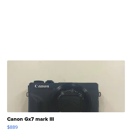
Canon Gx7 mark III
$889