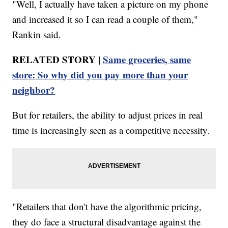
"Well, I actually have taken a picture on my phone
and increased it so I can read a couple of them,"
Rankin said.
RELATED STORY |
Same groceries, same
store: So why did you pay more than your
neighbor?
But for retailers, the ability to adjust prices in real
time is increasingly seen as a competitive necessity.
"Retailers that don't have the algorithmic pricing,
they do face a structural disadvantage against the