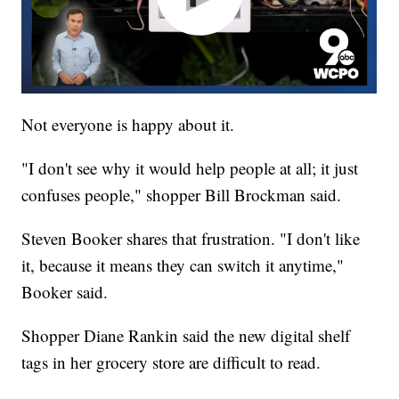
Not everyone is happy about it.
"I don't see why it would help people at all; it just
confuses people," shopper Bill Brockman said.
Steven Booker shares that frustration. "I don't like
it, because it means they can switch it anytime,"
Booker said.
Shopper Diane Rankin said the new digital shelf
tags in her grocery store are difficult to read.