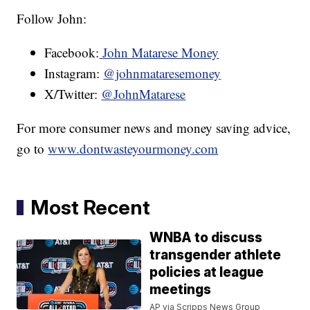
Follow John:
Facebook:
John Matarese Money
Instagram:
@johnmataresemoney
X/Twitter:
@JohnMatarese
For more consumer news and money saving advice,
go to
www.dontwasteyourmoney.com
Most Recent
WNBA to discuss
transgender athlete
policies at league
meetings
AP via Scripps News Group