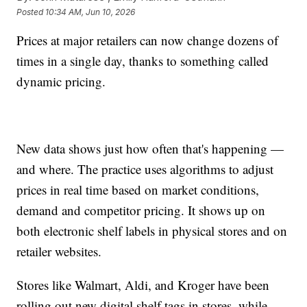
Posted
10:34 AM, Jun 10, 2026
Prices at major retailers can now change dozens of
times in a single day, thanks to something called
dynamic pricing.
New data shows just how often that's happening —
and where. The practice uses algorithms to adjust
prices in real time based on market conditions,
demand and competitor pricing. It shows up on
both electronic shelf labels in physical stores and on
retailer websites.
Stores like Walmart, Aldi, and Kroger have been
rolling out new digital shelf tags in stores, while