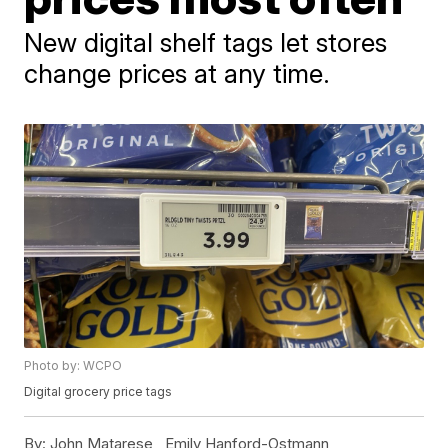
New digital shelf tags let stores
change prices at any time.
Photo by: WCPO
Digital grocery price tags
By:
John Matarese ,
Emily Hanford-Ostmann