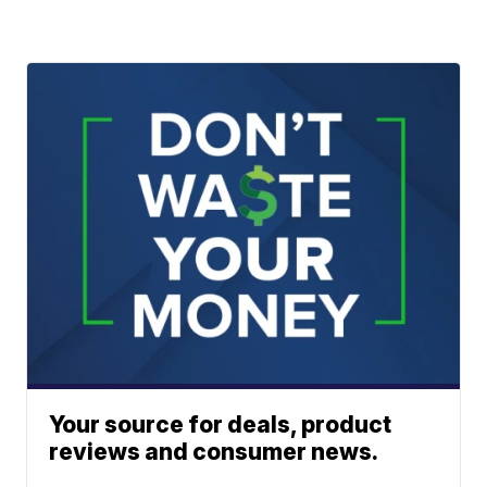
Your source for deals, product
reviews and consumer news.