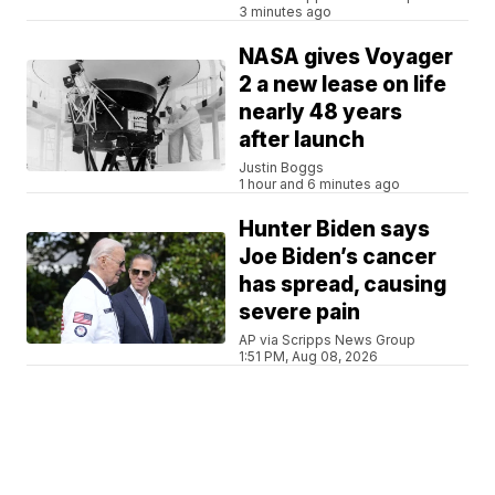
3 minutes ago
NASA gives Voyager
2 a new lease on life
nearly 48 years
after launch
Justin Boggs
1 hour and 6 minutes ago
Hunter Biden says
Joe Biden’s cancer
has spread, causing
severe pain
AP via Scripps News Group
1:51 PM, Aug 08, 2026