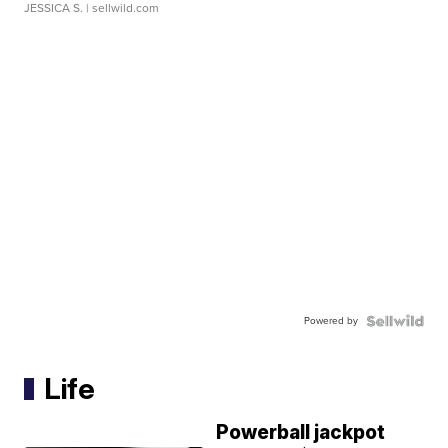
JESSICA S.
| sellwild.com
Powered by
Life
Powerball jackpot