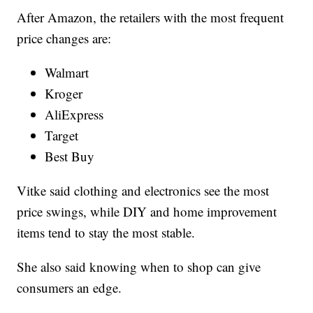
After Amazon, the retailers with the most frequent
price changes are:
Walmart
Kroger
AliExpress
Target
Best Buy
Vitke said clothing and electronics see the most
price swings, while DIY and home improvement
items tend to stay the most stable.
She also said knowing when to shop can give
consumers an edge.