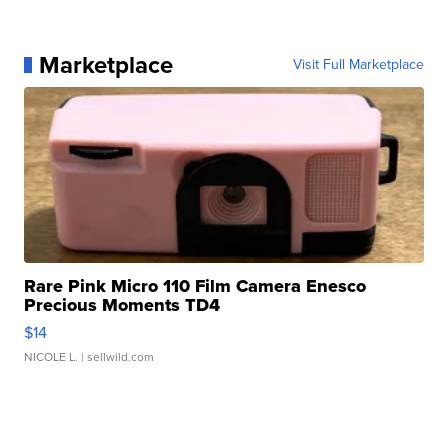
Marketplace
Visit Full Marketplace
Rare Pink Micro 110 Film Camera Enesco
Precious Moments TD4
$14
NICOLE L.
| sellwild.com