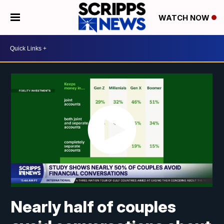
WATCH NOW
Nearly half of couples