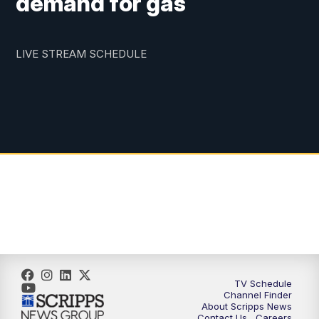
demand for gas
LIVE STREAM SCHEDULE
TV Schedule
Channel Finder
About Scripps News
Contact Us
Careers