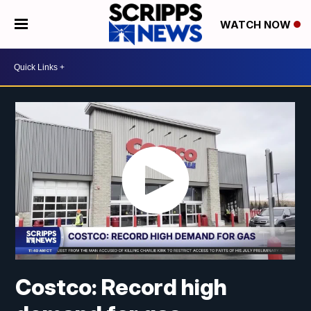
WATCH NOW
Costco: Record high