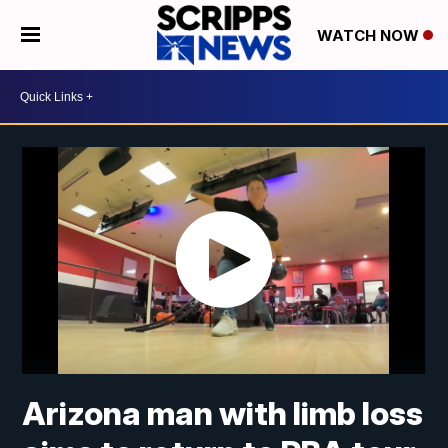
WATCH NOW
Arizona man with limb loss