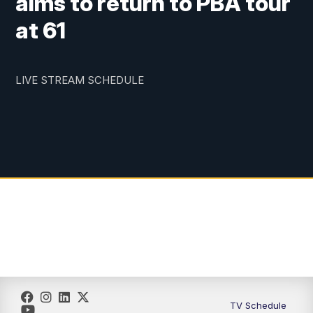
aims to return to PBA tour
at 61
LIVE STREAM SCHEDULE
TV Schedule