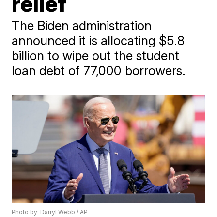
relief
The Biden administration
announced it is allocating $5.8
billion to wipe out the student
loan debt of 77,000 borrowers.
Photo by: Darryl Webb / AP