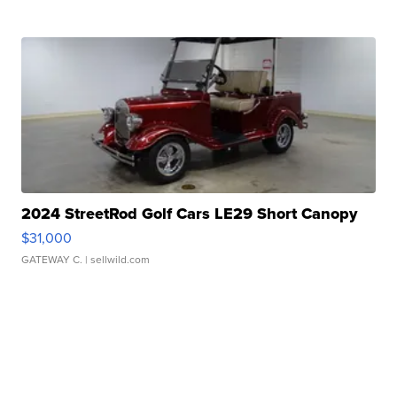
2024 StreetRod Golf Cars LE29 Short Canopy
$31,000
GATEWAY C.
| sellwild.com