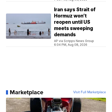
Iran says Strait of
Hormuz won’t
reopen until US
meets sweeping
demands
AP via Scripps News Group
6:04 PM, Aug 08, 2026
Marketplace
Visit Full Marketplace