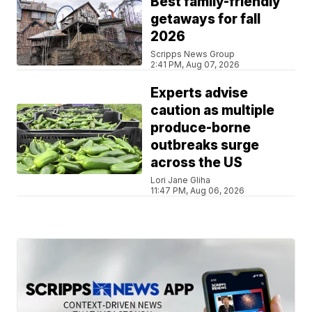
Best family-friendly
getaways for fall
2026
Scripps News Group
2:41 PM, Aug 07, 2026
Experts advise
caution as multiple
produce-borne
outbreaks surge
across the US
Lori Jane Gliha
11:47 PM, Aug 06, 2026