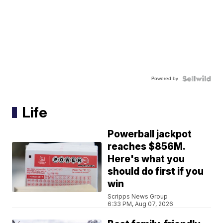
Powered by
Life
Powerball jackpot
reaches $856M.
Here's what you
should do first if you
win
Scripps News Group
6:33 PM, Aug 07, 2026