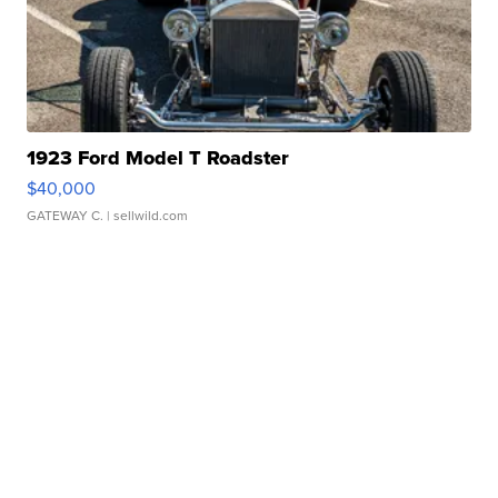
1923 Ford Model T Roadster
$40,000
GATEWAY C.
| sellwild.com