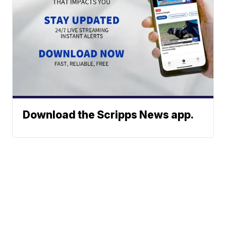
Download the Scripps News app.