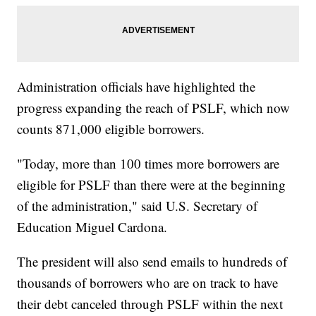
Administration officials have highlighted the
progress expanding the reach of PSLF, which now
counts 871,000 eligible borrowers.
"Today, more than 100 times more borrowers are
eligible for PSLF than there were at the beginning
of the administration," said U.S. Secretary of
Education Miguel Cardona.
The president will also send emails to hundreds of
thousands of borrowers who are on track to have
their debt canceled through PSLF within the next