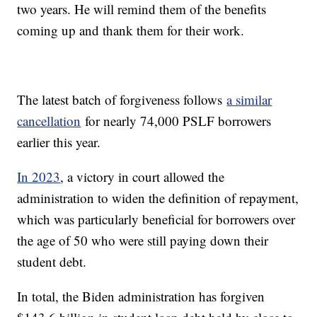
two years. He will remind them of the benefits
coming up and thank them for their work.
The latest batch of forgiveness follows
a similar
cancellation
for nearly 74,000 PSLF borrowers
earlier this year.
In 2023
, a victory in court allowed the
administration to widen the definition of repayment,
which was particularly beneficial for borrowers over
the age of 50 who were still paying down their
student debt.
In total, the Biden administration has forgiven