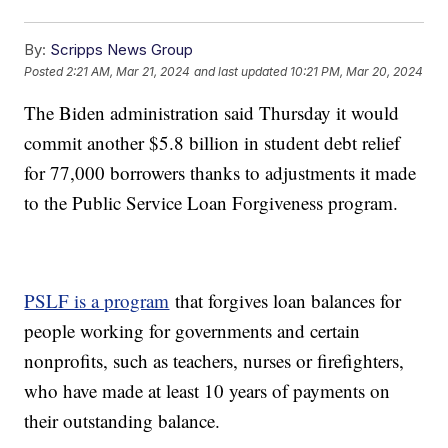
By:
Scripps News Group
Posted
2:21 AM, Mar 21, 2024
and last updated
10:21 PM, Mar 20, 2024
The Biden administration said Thursday it would
commit another $5.8 billion in student debt relief
for 77,000 borrowers thanks to adjustments it made
to the Public Service Loan Forgiveness program.
PSLF is a program
that forgives loan balances for
people working for governments and certain
nonprofits, such as teachers, nurses or firefighters,
who have made at least 10 years of payments on
their outstanding balance.