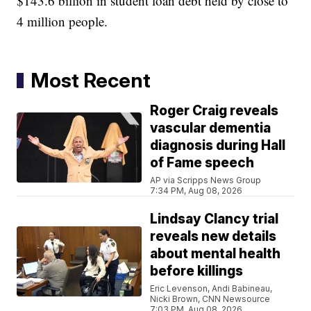
$143.6 billion in student loan debt held by close to
4 million people.
Most Recent
Roger Craig reveals
vascular dementia
diagnosis during Hall
of Fame speech
AP via Scripps News Group
7:34 PM, Aug 08, 2026
Lindsay Clancy trial
reveals new details
about mental health
before killings
Eric Levenson, Andi Babineau,
Nicki Brown, CNN Newsource
7:03 PM, Aug 08, 2026