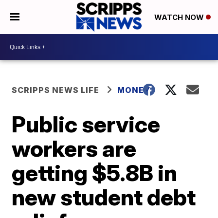
WATCH NOW
SCRIPPS NEWS LIFE
MONEY
Public service
workers are
getting $5.8B in
new student debt