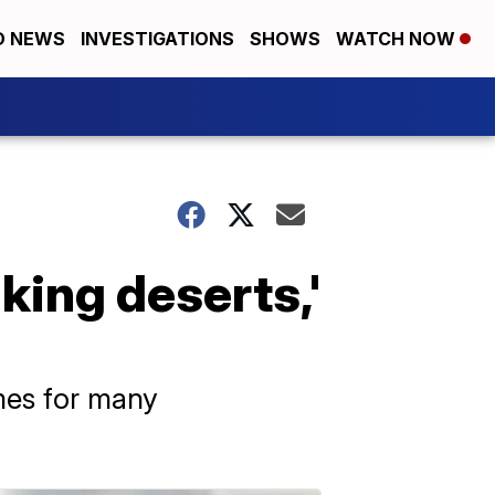
D NEWS
INVESTIGATIONS
SHOWS
WATCH NOW
king deserts,'
omes for many