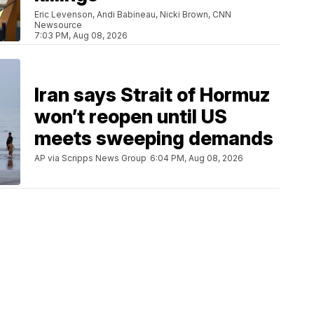
Eric Levenson, Andi Babineau, Nicki Brown, CNN
Newsource
7:03 PM, Aug 08, 2026
Iran says Strait of Hormuz
won’t reopen until US
meets sweeping demands
AP via Scripps News Group
6:04 PM, Aug 08, 2026