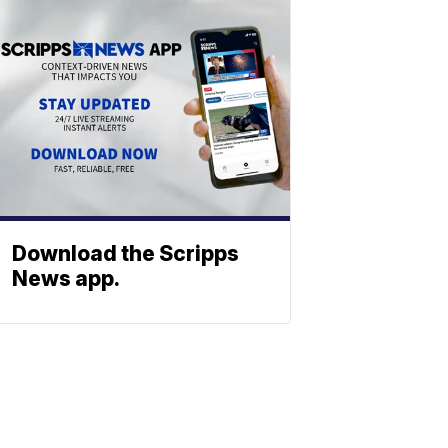
Download the Scripps
News app.