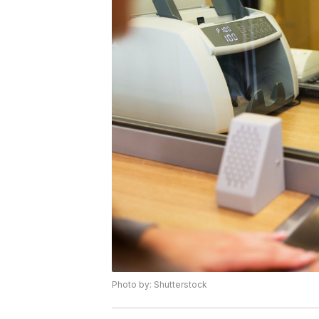
Photo by: Shutterstock