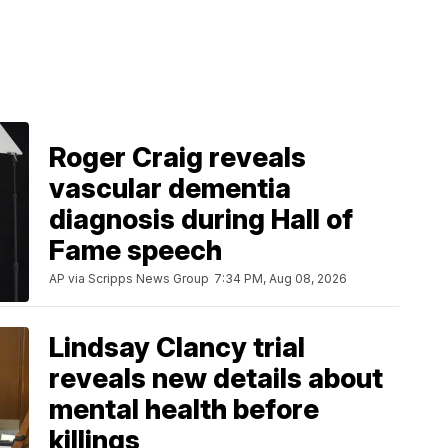
Roger Craig reveals
vascular dementia
diagnosis during Hall of
Fame speech
AP via Scripps News Group
7:34 PM, Aug 08, 2026
Lindsay Clancy trial
reveals new details about
mental health before
killings