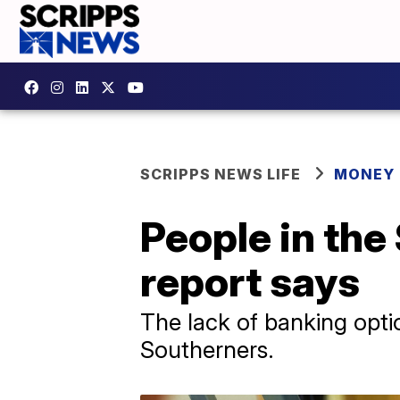
SCRIPPS NEWS LIFE
MONEY
People in the
report says
The lack of banking optio
Southerners.