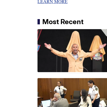
LEARN MORE
Most Recent