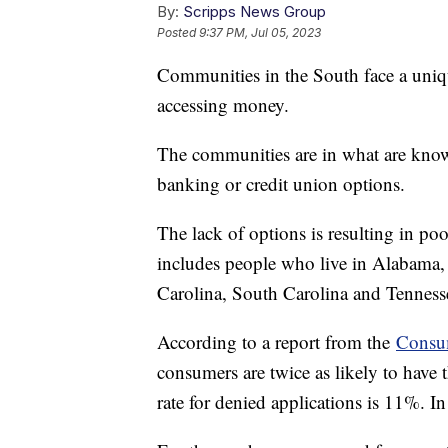
By:
Scripps News Group
Posted
9:37 PM, Jul 05, 2023
Communities in the South face a uniqu
accessing money.
The communities are in what are know
banking or credit union options.
The lack of options is resulting in po
includes people who live in Alabama,
Carolina, South Carolina and Tennes
According to a report from the
Consum
consumers are twice as likely to have 
rate for denied applications is 11%. I