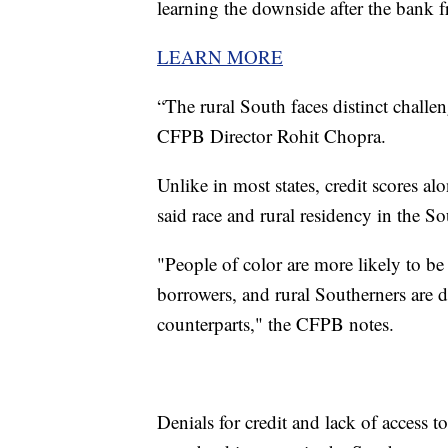
learning the downside after the bank fr
LEARN MORE
“The rural South faces distinct challe
CFPB Director Rohit Chopra.
Unlike in most states, credit scores a
said race and rural residency in the So
"People of color are more likely to be
borrowers, and rural Southerners are de
counterparts," the CFPB notes.
Denials for credit and lack of access to