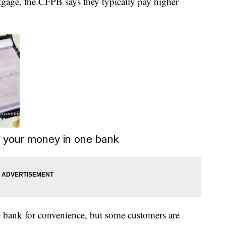
tgage, the CFPB says they typically pay higher
l your money in one bank
 bank for convenience, but some customers are