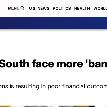
U.S. NEWS
POLITICS
HEALTH
WORL
MENU
 South face more 'ban
ns is resulting in poor financial outc