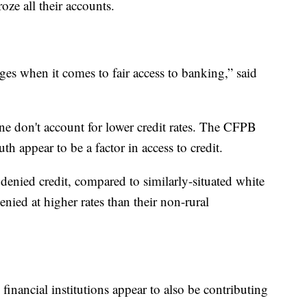
oze all their accounts.
nges when it comes to fair access to banking,” said
lone don't account for lower credit rates. The CFPB
uth appear to be a factor in access to credit.
 denied credit, compared to similarly-situated white
nied at higher rates than their non-rural
 financial institutions appear to also be contributing