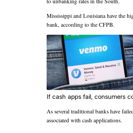
to unbanking rates in the South.
Mississippi and Louisiana have the hi
bank, according to the CFPB.
If cash apps fail, consumers co
As several traditional banks have failed
associated with cash applications.