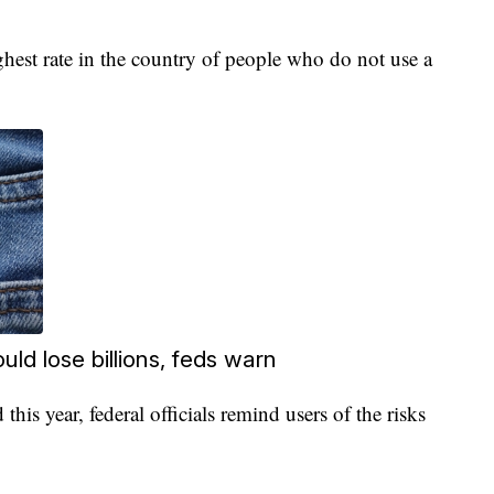
ghest rate in the country of people who do not use a
uld lose billions, feds warn
 this year, federal officials remind users of the risks