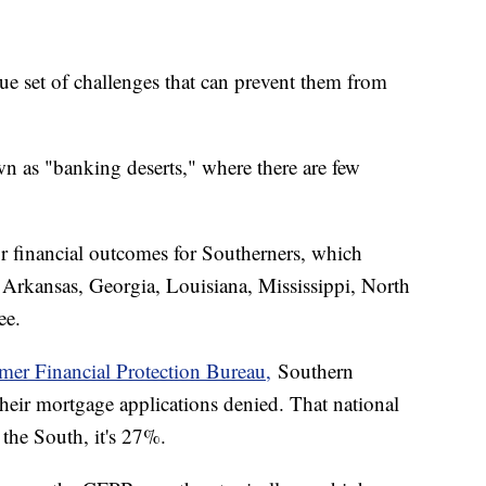
e set of challenges that can prevent them from
n as "banking deserts," where there are few
or financial outcomes for Southerners, which
 Arkansas, Georgia, Louisiana, Mississippi, North
see.
er Financial Protection Bureau,
Southern
their mortgage applications denied. That national
n the South, it's 27%.