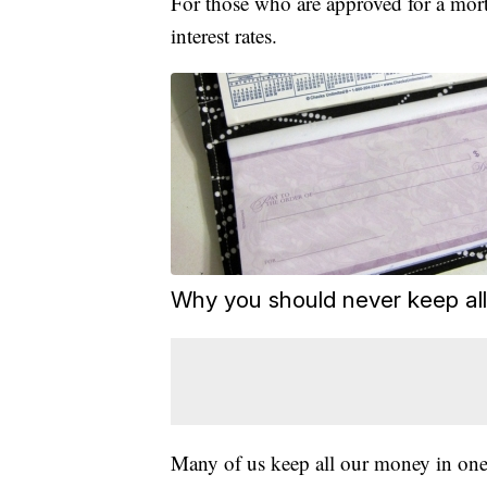
For those who are approved for a mor
interest rates.
Why you should never keep al
Many of us keep all our money in one