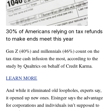
30% of Americans relying on tax refunds
to make ends meet this year
Gen Z (40%) and millennials (46%) count on the
tax-time cash infusion the most, according to the
study by Qualtrics on behalf of Credit Karma.
LEARN MORE
And while it eliminated old loopholes, experts say,
it opened up new ones. Eisinger says the advantage
for corporations and individuals isn’t supposed to