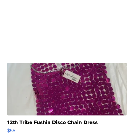
12th Tribe Fushia Disco Chain Dress
$55