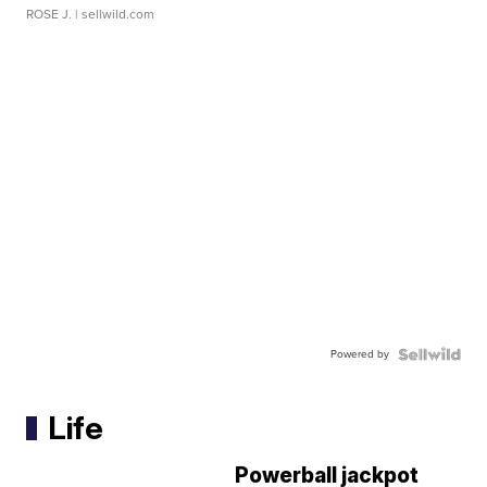
ROSE J.
| sellwild.com
Powered by
Life
Powerball jackpot