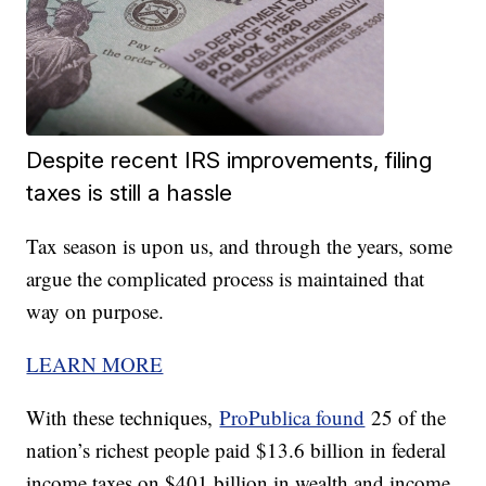
Despite recent IRS improvements, filing
taxes is still a hassle
Tax season is upon us, and through the years, some
argue the complicated process is maintained that
way on purpose.
LEARN MORE
With these techniques,
ProPublica found
25 of the
nation’s richest people paid $13.6 billion in federal
income taxes on $401 billion in wealth and income