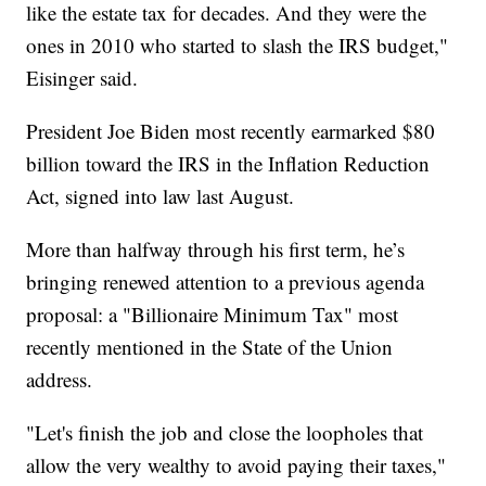
like the estate tax for decades. And they were the
ones in 2010 who started to slash the IRS budget,"
Eisinger said.
President Joe Biden most recently earmarked $80
billion toward the IRS in the Inflation Reduction
Act, signed into law last August.
More than halfway through his first term, he’s
bringing renewed attention to a previous agenda
proposal: a "Billionaire Minimum Tax" most
recently mentioned in the State of the Union
address.
"Let's finish the job and close the loopholes that
allow the very wealthy to avoid paying their taxes,"