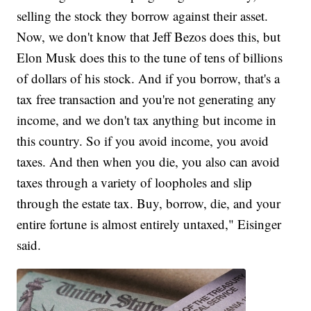
selling the stock they borrow against their asset.
Now, we don't know that Jeff Bezos does this, but
Elon Musk does this to the tune of tens of billions
of dollars of his stock. And if you borrow, that's a
tax free transaction and you're not generating any
income, and we don't tax anything but income in
this country. So if you avoid income, you avoid
taxes. And then when you die, you also can avoid
taxes through a variety of loopholes and slip
through the estate tax. Buy, borrow, die, and your
entire fortune is almost entirely untaxed," Eisinger
said.