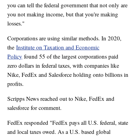
you can tell the federal government that not only are
you not making income, but that you're making
losses."
Corporations are using similar methods. In 2020,
the
Institute on Taxation and Economic
Policy
found 55 of the largest corporations paid
zero dollars in federal taxes, with companies like
Nike, FedEx and Salesforce holding onto billions in
profits.
Scripps News reached out to Nike, FedEx and
salesforce for comment.
FedEx responded "FedEx pays all U.S. federal, state
and local taxes owed. As a U.S. based global