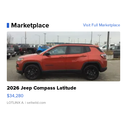
Marketplace
Visit Full Marketplace
2026 Jeep Compass Latitude
$34,280
LOTLINX A.
| sellwild.com