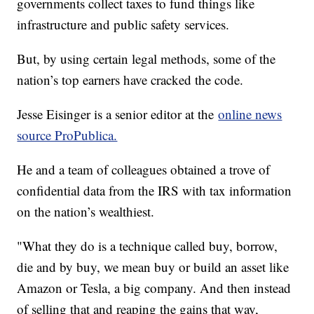
governments collect taxes to fund things like
infrastructure and public safety services.
But, by using certain legal methods, some of the
nation’s top earners have cracked the code.
Jesse Eisinger is a senior editor at the
online news
source ProPublica.
He and a team of colleagues obtained a trove of
confidential data from the IRS with tax information
on the nation’s wealthiest.
"What they do is a technique called buy, borrow,
die and by buy, we mean buy or build an asset like
Amazon or Tesla, a big company. And then instead
of selling that and reaping the gains that way,