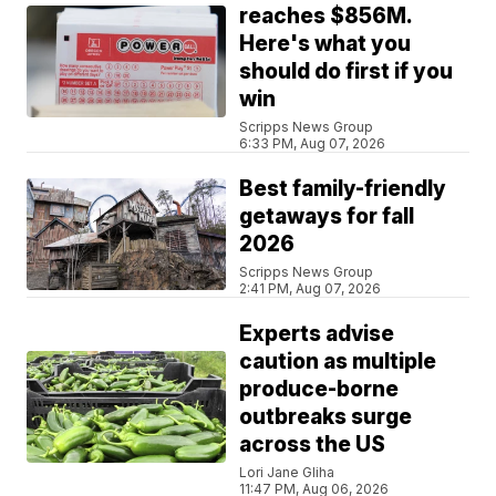
reaches $856M.
Here's what you
should do first if you
win
Scripps News Group
6:33 PM, Aug 07, 2026
Best family-friendly
getaways for fall
2026
Scripps News Group
2:41 PM, Aug 07, 2026
Experts advise
caution as multiple
produce-borne
outbreaks surge
across the US
Lori Jane Gliha
11:47 PM, Aug 06, 2026