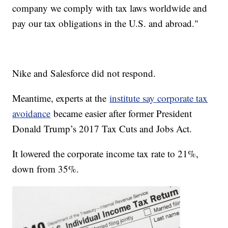
company we comply with tax laws worldwide and
pay our tax obligations in the U.S. and abroad."
Nike and Salesforce did not respond.
Meantime, experts at the
institute say corporate tax
avoidance
became easier after former President
Donald Trump’s 2017 Tax Cuts and Jobs Act.
It lowered the corporate income tax rate to 21%,
down from 35%.