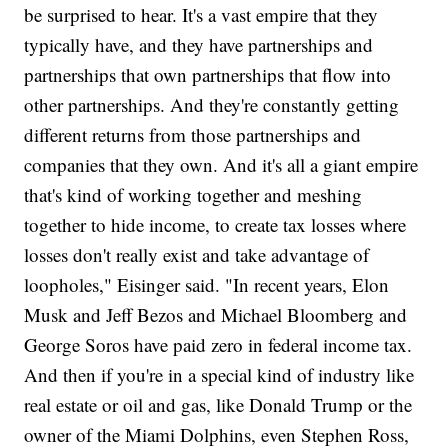
be surprised to hear. It's a vast empire that they
typically have, and they have partnerships and
partnerships that own partnerships that flow into
other partnerships. And they're constantly getting
different returns from those partnerships and
companies that they own. And it's all a giant empire
that's kind of working together and meshing
together to hide income, to create tax losses where
losses don't really exist and take advantage of
loopholes," Eisinger said. "In recent years, Elon
Musk and Jeff Bezos and Michael Bloomberg and
George Soros have paid zero in federal income tax.
And then if you're in a special kind of industry like
real estate or oil and gas, like Donald Trump or the
owner of the Miami Dolphins, even Stephen Ross,