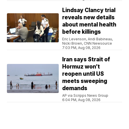
Lindsay Clancy trial
reveals new details
about mental health
before killings
Eric Levenson, Andi Babineau,
Nicki Brown, CNN Newsource
7:03 PM, Aug 08, 2026
Iran says Strait of
Hormuz won’t
reopen until US
meets sweeping
demands
AP via Scripps News Group
6:04 PM, Aug 08, 2026