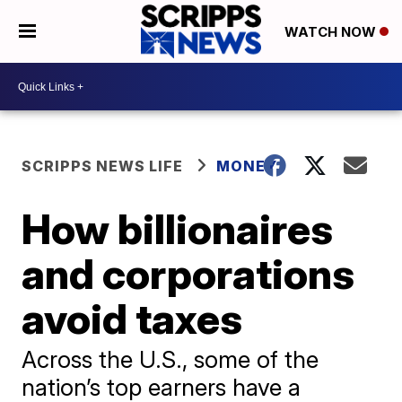
WATCH NOW
SCRIPPS NEWS LIFE
MONEY
How billionaires
and corporations
avoid taxes
Across the U.S., some of the
nation’s top earners have a