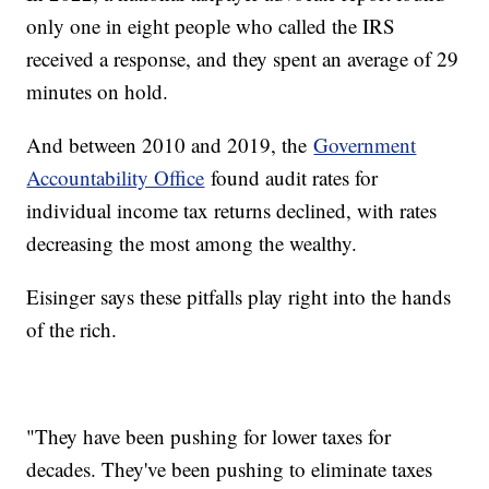
only one in eight people who called the IRS
received a response, and they spent an average of 29
minutes on hold.
And between 2010 and 2019, the
Government
Accountability Office
found audit rates for
individual income tax returns declined, with rates
decreasing the most among the wealthy.
Eisinger says these pitfalls play right into the hands
of the rich.
"They have been pushing for lower taxes for
decades. They've been pushing to eliminate taxes