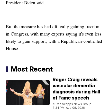
President Biden said.
But the measure has had difficulty gaining traction
in Congress, with many experts saying it’s even less
likely to gain support, with a Republican-controlled
House.
Most Recent
Roger Craig reveals
vascular dementia
diagnosis during Hall
of Fame speech
AP via Scripps News Group
7:34 PM, Aug 08, 2026