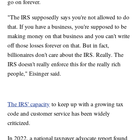
go on forever.
"The IRS supposedly says you're not allowed to do
that. If you have a business, you're supposed to be
making money on that business and you can't write
off those losses forever on that. But in fact,
billionaires don't care about the IRS. Really. The
IRS doesn't really enforce this for the really rich
people," Eisinger said.
The IRS' capacity
to keep up with a growing tax
code and customer service has been widely
criticized.
In 2022, a national taxpayer advocate report found