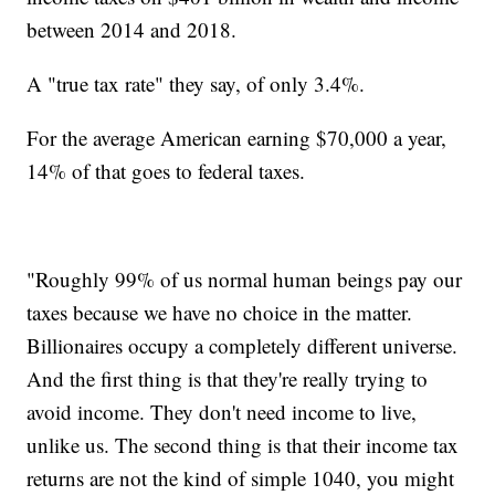
between 2014 and 2018.
A "true tax rate" they say, of only 3.4%.
For the average American earning $70,000 a year,
14% of that goes to federal taxes.
"Roughly 99% of us normal human beings pay our
taxes because we have no choice in the matter.
Billionaires occupy a completely different universe.
And the first thing is that they're really trying to
avoid income. They don't need income to live,
unlike us. The second thing is that their income tax
returns are not the kind of simple 1040, you might