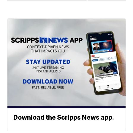
Download the Scripps News app.