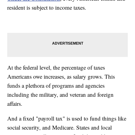
resident is subject to income taxes.
At the federal level, the percentage of taxes
Americans owe increases, as salary grows. This
funds a plethora of programs and agencies
including the military, and veteran and foreign
affairs.
And a fixed "payroll tax" is used to fund things like
social security, and Medicare. States and local