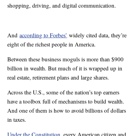
shopping, driving, and digital communication.
And
according to Forbes’
widely cited data, they’re
eight of the richest people in America.
Between these business moguls is more than $900
billion in wealth. But much of it is wrapped up in
real estate, retirement plans and large shares.
Across the U.S., some of the nation’s top earners
have a toolbox full of mechanisms to build wealth.
And one of them is how to avoid billions of dollars
in taxes.
Under the Constitution
, every American citizen and