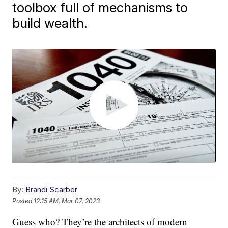
toolbox full of mechanisms to
build wealth.
By:
Brandi Scarber
Posted
12:15 AM, Mar 07, 2023
Guess who? They’re the architects of modern