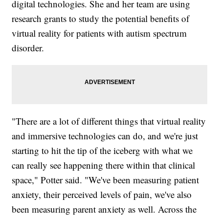
digital technologies. She and her team are using
research grants to study the potential benefits of
virtual reality for patients with autism spectrum
disorder.
"There are a lot of different things that virtual reality
and immersive technologies can do, and we're just
starting to hit the tip of the iceberg with what we
can really see happening there within that clinical
space," Potter said. "We've been measuring patient
anxiety, their perceived levels of pain, we've also
been measuring parent anxiety as well. Across the