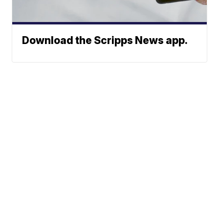
Download the Scripps News app.