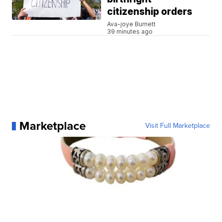
citizenship orders
Ava-joye Burnett
39 minutes ago
Marketplace
Visit Full Marketplace