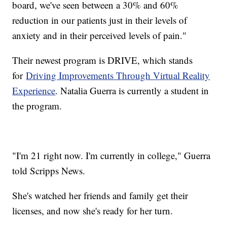
board, we've seen between a 30% and 60%
reduction in our patients just in their levels of
anxiety and in their perceived levels of pain."
Their newest program is DRIVE, which stands
for
Driving Improvements Through Virtual Reality
Experience
. Natalia Guerra is currently a student in
the program.
"I'm 21 right now. I'm currently in college," Guerra
told Scripps News.
She's watched her friends and family get their
licenses, and now she's ready for her turn.