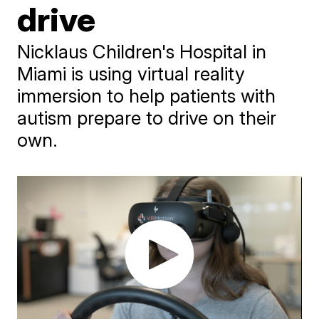
drive
Nicklaus Children's Hospital in
Miami is using virtual reality
immersion to help patients with
autism prepare to drive on their
own.