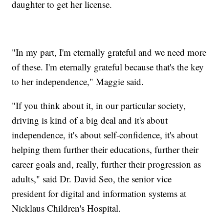
daughter to get her license.
"In my part, I'm eternally grateful and we need more
of these. I'm eternally grateful because that's the key
to her independence," Maggie said.
"If you think about it, in our particular society,
driving is kind of a big deal and it's about
independence, it's about self-confidence, it's about
helping them further their educations, further their
career goals and, really, further their progression as
adults," said Dr. David Seo, the senior vice
president for digital and information systems at
Nicklaus Children's Hospital.