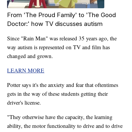
From 'The Proud Family' to 'The Good
Doctor:' how TV discusses autism
Since "Rain Man" was released 35 years ago, the
way autism is represented on TV and film has
changed and grown.
LEARN MORE
Potter says it's the anxiety and fear that oftentimes
gets in the way of these students getting their
driver's license.
"They otherwise have the capacity, the learning
ability, the motor functionality to drive and to drive