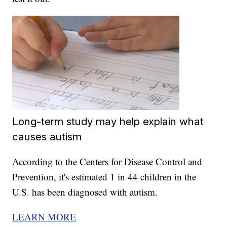
Long-term study may help explain what
causes autism
According to the Centers for Disease Control and
Prevention, it's estimated 1 in 44 children in the
U.S. has been diagnosed with autism.
LEARN MORE