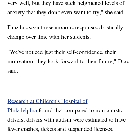
very well, but they have such heightened levels of
anxiety that they don't even want to try," she said.
Diaz has seen those anxious responses drastically
change over time with her students.
"We've noticed just their self-confidence, their
motivation, they look forward to their future," Diaz
said.
Research at Children's Hospital of
Philadelphia
found that compared to non-autistic
drivers, drivers with autism were estimated to have
fewer crashes, tickets and suspended licenses.