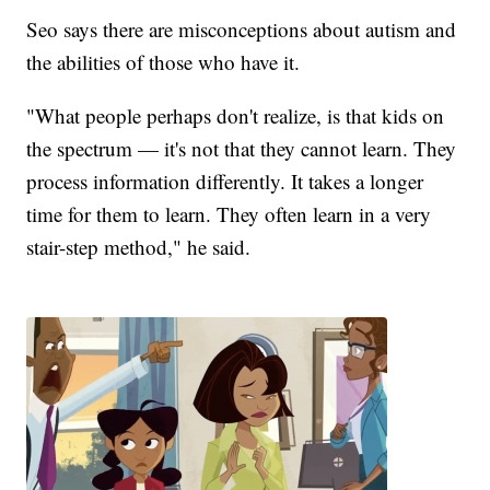
Seo says there are misconceptions about autism and
the abilities of those who have it.
"What people perhaps don't realize, is that kids on
the spectrum — it's not that they cannot learn. They
process information differently. It takes a longer
time for them to learn. They often learn in a very
stair-step method," he said.