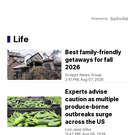
Powered by
Life
Best family-friendly
getaways for fall
2026
Scripps News Group
2:41 PM, Aug 07, 2026
Experts advise
caution as multiple
produce-borne
outbreaks surge
across the US
Lori Jane Gliha
11:47 PM, Aug 06, 2026