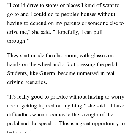
"I could drive to stores or places I kind of want to
go to and I could go to people's houses without
having to depend on my parents or someone else to
drive me," she said. "Hopefully, I can pull
through."
They start inside the classroom, with glasses on,
hands on the wheel and a foot pressing the pedal.
Students, like Guerra, become immersed in real
driving scenarios.
"It's really good to practice without having to worry
about getting injured or anything," she said. "I have
difficulties when it comes to the strength of the
pedal and the speed ... This is a great opportunity to
test it out."