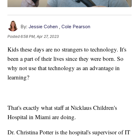
By:
Jessie Cohen
,
Cole Pearson
Posted
6:58 PM, Apr 27, 2023
Kids these days are no strangers to technology. It's
been a part of their lives since they were born. So
why not use that technology as an advantage in
learning?
That's exactly what staff at Nicklaus Children's
Hospital in Miami are doing.
Dr. Christina Potter is the hospital's supervisor of IT