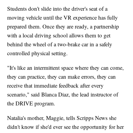
Students don't slide into the driver's seat of a
moving vehicle until the VR experience has fully
prepared them. Once they are ready, a partnership
with a local driving school allows them to get
behind the wheel of a two-brake car in a safely
controlled physical setting.
"It's like an intermittent space where they can come,
they can practice, they can make errors, they can
receive that immediate feedback after every
scenario," said Blanca Diaz, the lead instructor of
the DRIVE program.
Natalia's mother, Maggie, tells Scripps News she
didn't know if she'd ever see the opportunity for her