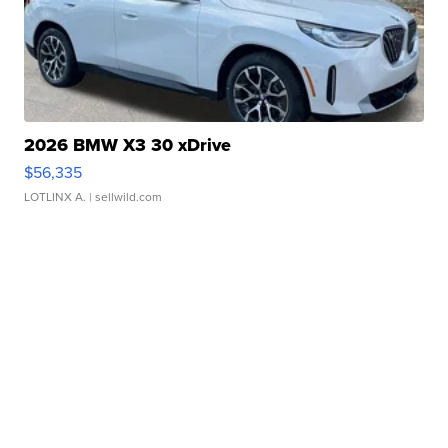
2026 BMW X3 30 xDrive
$56,335
LOTLINX A.
| sellwild.com