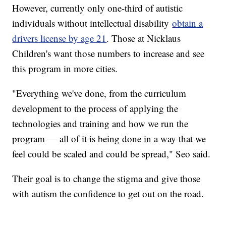
However, currently only one-third of autistic
individuals without intellectual disability
obtain a
drivers license by age 21
. Those at Nicklaus
Children's want those numbers to increase and see
this program in more cities.
"Everything we've done, from the curriculum
development to the process of applying the
technologies and training and how we run the
program — all of it is being done in a way that we
feel could be scaled and could be spread," Seo said.
Their goal is to change the stigma and give those
with autism the confidence to get out on the road.