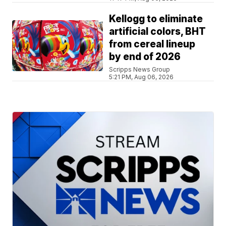
Kellogg to eliminate
artificial colors, BHT
from cereal lineup
by end of 2026
Scripps News Group
5:21 PM, Aug 06, 2026