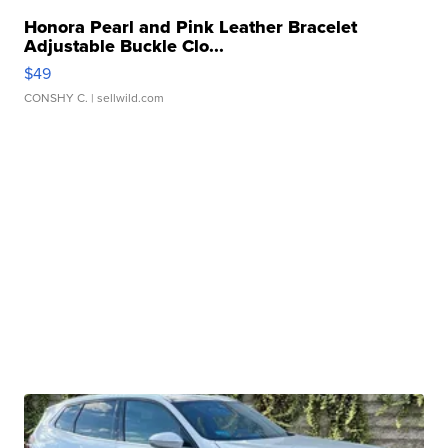
Honora Pearl and Pink Leather Bracelet
Adjustable Buckle Clo...
$49
CONSHY C.
| sellwild.com