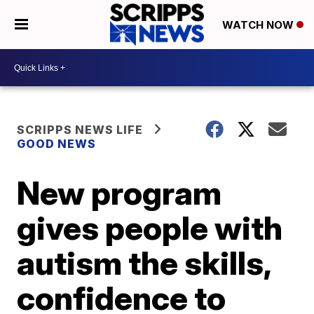
WATCH NOW
SCRIPPS NEWS LIFE
GOOD NEWS
New program
gives people with
autism the skills,
confidence to