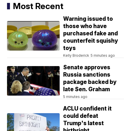
Most Recent
Warning issued to
those who have
purchased fake and
counterfeit squishy
toys
Kelly Broderick
5 minutes ago
Senate approves
Russia sanctions
package backed by
late Sen. Graham
5 minutes ago
ACLU confident it
could defeat
Trump's latest
birthright