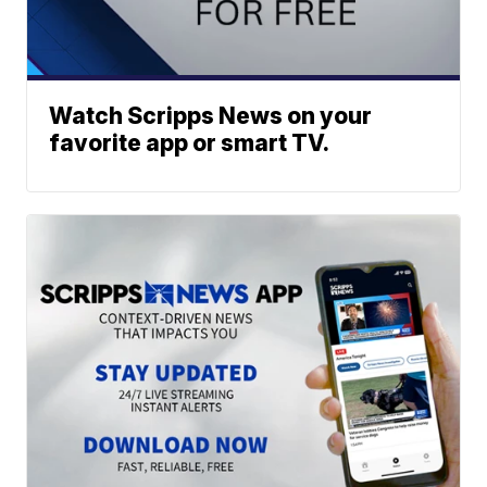
Watch Scripps News on your
favorite app or smart TV.