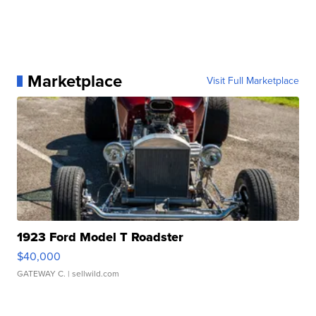
Marketplace
Visit Full Marketplace
1923 Ford Model T Roadster
$40,000
GATEWAY C.
| sellwild.com