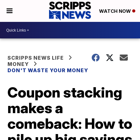
WATCH NOW
SCRIPPS NEWS LIFE
MONEY
DON'T WASTE YOUR MONEY
Coupon stacking
makes a
comeback: How to
pile up big savings