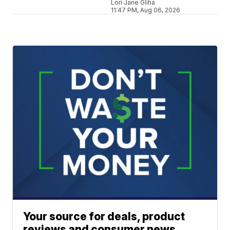
Lori Jane Gliha
11:47 PM, Aug 06, 2026
Your source for deals, product
reviews and consumer news.