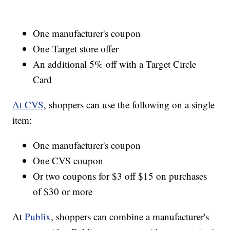
One manufacturer's coupon
One Target store offer
An additional 5% off with a Target Circle
Card
At CVS
, shoppers can use the following on a single
item:
One manufacturer's coupon
One CVS coupon
Or two coupons for $3 off $15 on purchases
of $30 or more
At
Publix
, shoppers can combine a manufacturer's