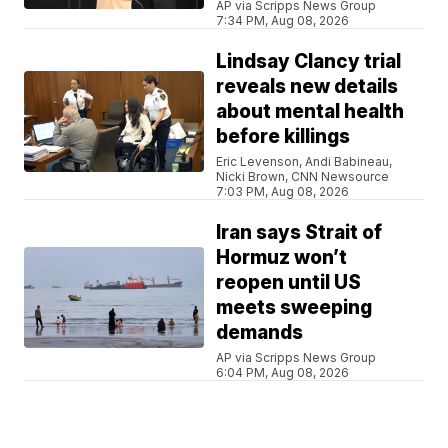
AP via Scripps News Group
7:34 PM, Aug 08, 2026
Lindsay Clancy trial
reveals new details
about mental health
before killings
Eric Levenson, Andi Babineau,
Nicki Brown, CNN Newsource
7:03 PM, Aug 08, 2026
Iran says Strait of
Hormuz won’t
reopen until US
meets sweeping
demands
AP via Scripps News Group
6:04 PM, Aug 08, 2026