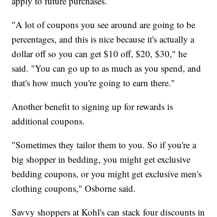
apply to future purchases.
"A lot of coupons you see around are going to be
percentages, and this is nice because it's actually a
dollar off so you can get $10 off, $20, $30," he
said. "You can go up to as much as you spend, and
that's how much you're going to earn there."
Another benefit to signing up for rewards is
additional coupons.
"Sometimes they tailor them to you. So if you're a
big shopper in bedding, you might get exclusive
bedding coupons, or you might get exclusive men's
clothing coupons," Osborne said.
Savvy shoppers at Kohl's can stack four discounts in