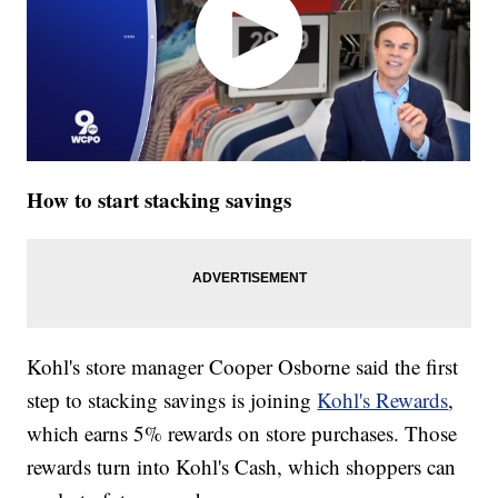
How to start stacking savings
Kohl's store manager Cooper Osborne said the first
step to stacking savings is joining
Kohl's Rewards
,
which earns 5% rewards on store purchases. Those
rewards turn into Kohl's Cash, which shoppers can