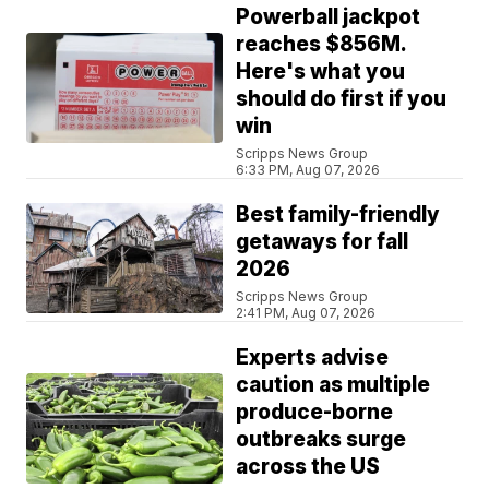
Powerball jackpot
reaches $856M.
Here's what you
should do first if you
win
Scripps News Group
6:33 PM, Aug 07, 2026
Best family-friendly
getaways for fall
2026
Scripps News Group
2:41 PM, Aug 07, 2026
Experts advise
caution as multiple
produce-borne
outbreaks surge
across the US