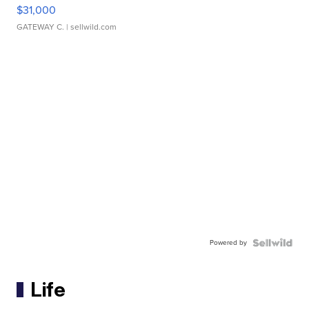
$31,000
GATEWAY C.
| sellwild.com
Powered by
Life