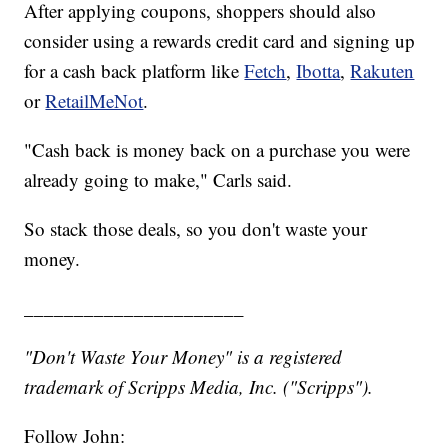
After applying coupons, shoppers should also
consider using a rewards credit card and signing up
for a cash back platform like
Fetch
,
Ibotta
,
Rakuten
or
RetailMeNot
.
"Cash back is money back on a purchase you were
already going to make," Carls said.
So stack those deals, so you don't waste your
money.
______________________
"Don't Waste Your Money" is a registered
trademark of Scripps Media, Inc. ("Scripps").
Follow John: