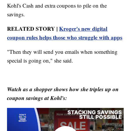
Kohl's Cash and extra coupons to pile on the
savings.
RELATED STORY |
Kroger's new digital
coupon rules helps those who struggle with apps
"Then they will send you emails when something
special is going on," she said.
Watch as a shopper shows how she triples up on
coupon savings at Kohl's: