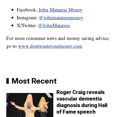
Facebook:
John Matarese Money
Instagram:
@johnmataresemoney
X/Twitter:
@JohnMatarese
For more consumer news and money saving advice,
go to
www.dontwasteyourmoney.com
Most Recent
Roger Craig reveals
vascular dementia
diagnosis during Hall
of Fame speech