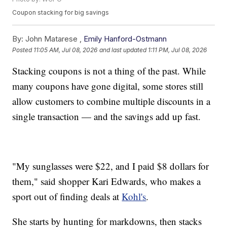
Coupon stacking for big savings
By:
John Matarese ,
Emily Hanford-Ostmann
Posted
11:05 AM, Jul 08, 2026
and last updated
1:11 PM, Jul 08, 2026
Stacking coupons is not a thing of the past. While
many coupons have gone digital, some stores still
allow customers to combine multiple discounts in a
single transaction — and the savings add up fast.
"My sunglasses were $22, and I paid $8 dollars for
them," said shopper Kari Edwards, who makes a
sport out of finding deals at
Kohl's
.
She starts by hunting for markdowns, then stacks