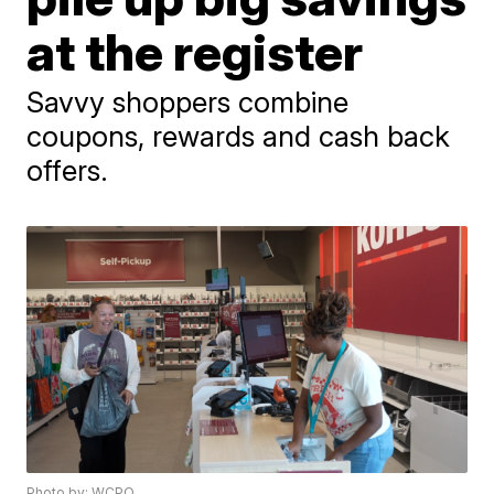
at the register
Savvy shoppers combine
coupons, rewards and cash back
offers.
Photo by: WCPO