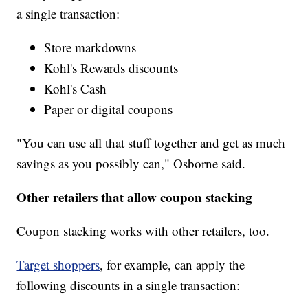
a single transaction:
Store markdowns
Kohl's Rewards discounts
Kohl's Cash
Paper or digital coupons
"You can use all that stuff together and get as much
savings as you possibly can," Osborne said.
Other retailers that allow coupon stacking
Coupon stacking works with other retailers, too.
Target shoppers
, for example, can apply the
following discounts in a single transaction: