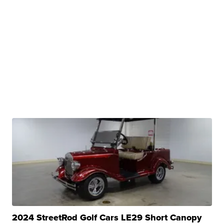
2024 StreetRod Golf Cars LE29 Short Canopy