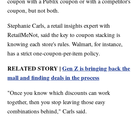
coupon with a Publix coupon or with a competitor's
coupon, but not both.
Stephanie Carls, a retail insights expert with
RetailMeNot, said the key to coupon stacking is
knowing each store's rules. Walmart, for instance,
has a strict one-coupon-per-item policy.
RELATED STORY |
Gen Z is bringing back the
mall and finding deals in the process
"Once you know which discounts can work
together, then you stop leaving those easy
combinations behind," Carls said.