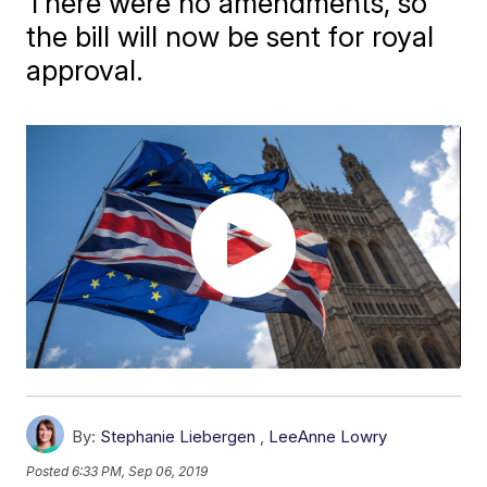
There were no amendments, so
the bill will now be sent for royal
approval.
By:
Stephanie Liebergen
,
LeeAnne Lowry
Posted
6:33 PM, Sep 06, 2019