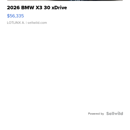
2026 BMW X3 30 xDrive
$56,335
LOTLINX A.
| sellwild.com
Powered by