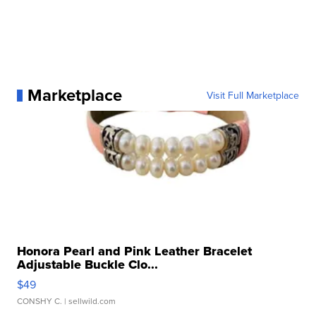
Marketplace
Visit Full Marketplace
Honora Pearl and Pink Leather Bracelet
Adjustable Buckle Clo...
$49
CONSHY C.
| sellwild.com