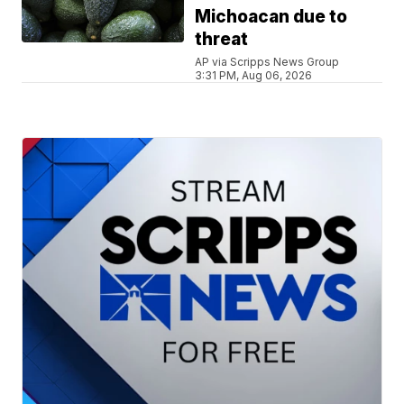
Michoacan due to
threat
AP via Scripps News Group
3:31 PM, Aug 06, 2026