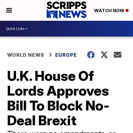
WATCH NOW
WORLD NEWS
EUROPE
U.K. House Of
Lords Approves
Bill To Block No-
Deal Brexit