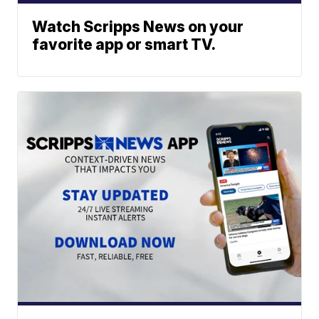
Watch Scripps News on your
favorite app or smart TV.