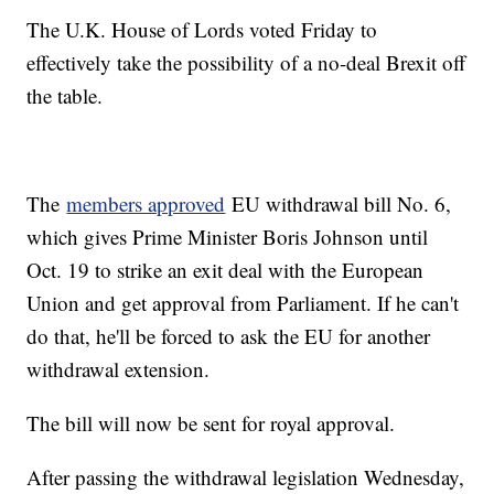
The U.K. House of Lords voted Friday to
effectively take the possibility of a no-deal Brexit off
the table.
The
members approved
EU withdrawal bill No. 6,
which gives Prime Minister Boris Johnson until
Oct. 19 to strike an exit deal with the European
Union and get approval from Parliament. If he can't
do that, he'll be forced to ask the EU for another
withdrawal extension.
The bill will now be sent for royal approval.
After passing the withdrawal legislation Wednesday,