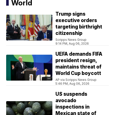
World
Trump signs
executive orders
targeting birthright
citizenship
Scripps News Group
9:14 PM, Aug 06, 2026
UEFA demands FIFA
president resign,
maintains threat of
World Cup boycott
AP via Scripps News Group
5:46 PM, Aug 06, 2026
US suspends
avocado
inspections in
Mexican state of