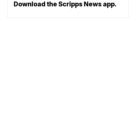
Download the Scripps News app.