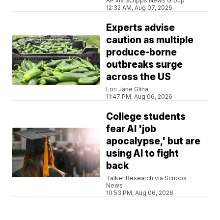
AP via Scripps News Group
12:32 AM, Aug 07, 2026
Experts advise
caution as multiple
produce-borne
outbreaks surge
across the US
Lori Jane Gliha
11:47 PM, Aug 06, 2026
College students
fear AI 'job
apocalypse,' but are
using AI to fight
back
Talker Research via Scripps
News
10:53 PM, Aug 06, 2026