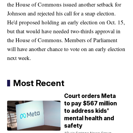
the House of Commons issued another setback for
Johnson and rejected his call for a snap election.
He'd proposed holding an early election on Oct. 15,
but that would have needed two-thirds approval in
the House of Commons. Members of Parliament
will have another chance to vote on an early election
next week.
Most Recent
Court orders Meta
to pay $567 million
to address kids'
mental health and
safety