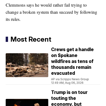
Clemmons says he would rather fail trying to
change a broken system than succeed by following
its rules.
Most Recent
Crews get a handle
on Spokane
wildfires as tens of
thousands remain
evacuated
AP via Scripps News Group
12:49 AM, Aug 06, 2026
Trump is on tour
touting the
economy, but