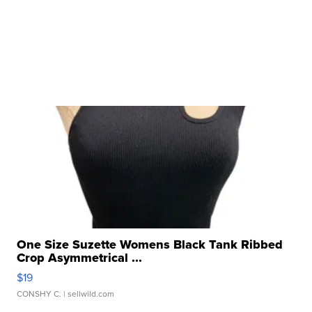
One Size Suzette Womens Black Tank Ribbed
Crop Asymmetrical ...
$19
CONSHY C.
| sellwild.com