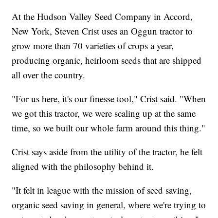
At the Hudson Valley Seed Company in Accord,
New York, Steven Crist uses an Oggun tractor to
grow more than 70 varieties of crops a year,
producing organic, heirloom seeds that are shipped
all over the country.
"For us here, it's our finesse tool," Crist said. "When
we got this tractor, we were scaling up at the same
time, so we built our whole farm around this thing."
Crist says aside from the utility of the tractor, he felt
aligned with the philosophy behind it.
"It felt in league with the mission of seed saving,
organic seed saving in general, where we're trying to