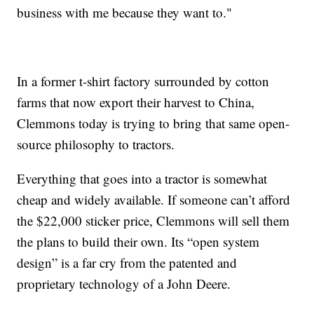
business with me because they want to."
In a former t-shirt factory surrounded by cotton
farms that now export their harvest to China,
Clemmons today is trying to bring that same open-
source philosophy to tractors.
Everything that goes into a tractor is somewhat
cheap and widely available. If someone can’t afford
the $22,000 sticker price, Clemmons will sell them
the plans to build their own. Its “open system
design” is a far cry from the patented and
proprietary technology of a John Deere.