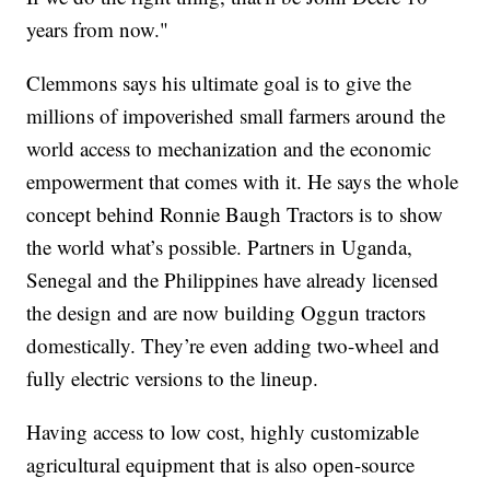
years from now."
Clemmons says his ultimate goal is to give the
millions of impoverished small farmers around the
world access to mechanization and the economic
empowerment that comes with it. He says the whole
concept behind Ronnie Baugh Tractors is to show
the world what’s possible. Partners in Uganda,
Senegal and the Philippines have already licensed
the design and are now building Oggun tractors
domestically. They’re even adding two-wheel and
fully electric versions to the lineup.
Having access to low cost, highly customizable
agricultural equipment that is also open-source