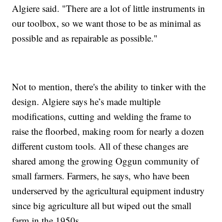
Algiere said. "There are a lot of little instruments in
our toolbox, so we want those to be as minimal as
possible and as repairable as possible."
Not to mention, there's the ability to tinker with the
design. Algiere says he’s made multiple
modifications, cutting and welding the frame to
raise the floorbed, making room for nearly a dozen
different custom tools. All of these changes are
shared among the growing Oggun community of
small farmers. Farmers, he says, who have been
underserved by the agricultural equipment industry
since big agriculture all but wiped out the small
farm in the 1950s.