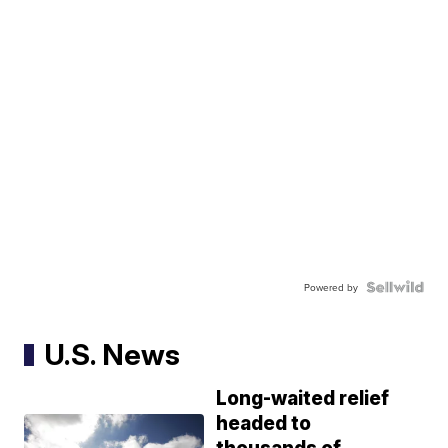
Powered by
U.S. News
Long-waited relief
headed to