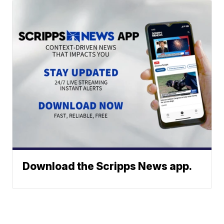
Download the Scripps News app.