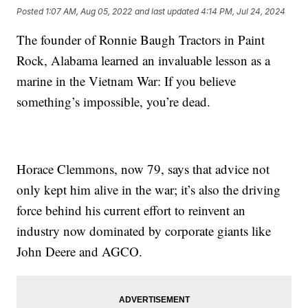
Posted
1:07 AM, Aug 05, 2022
and last updated
4:14 PM, Jul 24, 2024
The founder of Ronnie Baugh Tractors in Paint
Rock, Alabama learned an invaluable lesson as a
marine in the Vietnam War: If you believe
something’s impossible, you’re dead.
Horace Clemmons, now 79, says that advice not
only kept him alive in the war; it’s also the driving
force behind his current effort to reinvent an
industry now dominated by corporate giants like
John Deere and AGCO.