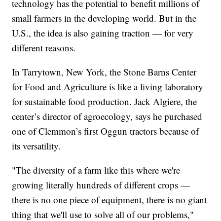
technology has the potential to benefit millions of
small farmers in the developing world. But in the
U.S., the idea is also gaining traction — for very
different reasons.
In Tarrytown, New York, the Stone Barns Center
for Food and Agriculture is like a living laboratory
for sustainable food production. Jack Algiere, the
center’s director of agroecology, says he purchased
one of Clemmon’s first Oggun tractors because of
its versatility.
"The diversity of a farm like this where we're
growing literally hundreds of different crops —
there is no one piece of equipment, there is no giant
thing that we'll use to solve all of our problems,"