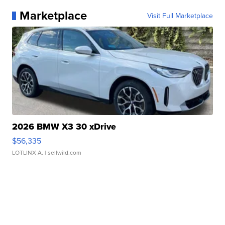
Marketplace
Visit Full Marketplace
2026 BMW X3 30 xDrive
$56,335
LOTLINX A.
| sellwild.com