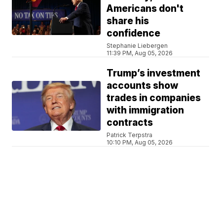
Americans don't
share his
confidence
Stephanie Liebergen
11:39 PM, Aug 05, 2026
Trump’s investment
accounts show
trades in companies
with immigration
contracts
Patrick Terpstra
10:10 PM, Aug 05, 2026