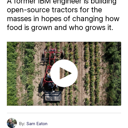
A former IBM engineer is building
open-source tractors for the
masses in hopes of changing how
food is grown and who grows it.
By:
Sam Eaton