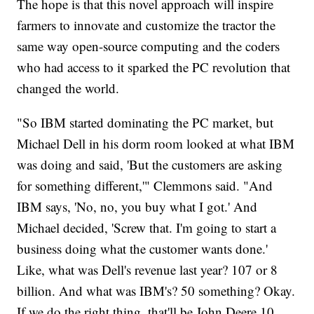
The hope is that this novel approach will inspire
farmers to innovate and customize the tractor the
same way open-source computing and the coders
who had access to it sparked the PC revolution that
changed the world.
"So IBM started dominating the PC market, but
Michael Dell in his dorm room looked at what IBM
was doing and said, 'But the customers are asking
for something different,'" Clemmons said. "And
IBM says, 'No, no, you buy what I got.' And
Michael decided, 'Screw that. I'm going to start a
business doing what the customer wants done.'
Like, what was Dell's revenue last year? 107 or 8
billion. And what was IBM's? 50 something? Okay.
If we do the right thing, that'll be John Deere 10