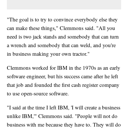
"The goal is to try to convince everybody else they
can make these things," Clemmons said. "All you
need is two jack stands and somebody that can turn
a wrench and somebody that can weld, and you're
in business making your own tractor."
Clemmons worked for IBM in the 1970s as an early
software engineer, but his success came after he left
that job and founded the first cash register company
to use open-source software.
"I said at the time I left IBM, 'I will create a business
unlike IBM,'" Clemmons said. "People will not do
business with me because they have to. They will do