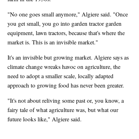
"No one goes small anymore," Algiere said. "Once
you get small, you go into garden tractor garden
equipment, lawn tractors, because that's where the
market is. This is an invisible market."
It's an invisible but growing market. Algiere says as
climate change wreaks havoc on agriculture, the
need to adopt a smaller scale, locally adapted
approach to growing food has never been greater.
"It's not about reliving some past or, you know, a
fairy tale of what agriculture was, but what our
future looks like," Algiere said.