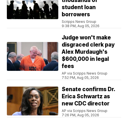
thousands of
student loan
borrowers
Scripps News Group
9:38 PM, Aug 05, 2026
Judge won't make
disgraced clerk pay
Alex Murdaugh's
$600,000 in legal
fees
AP via Scripps News Group
7:52 PM, Aug 05, 2026
Senate confirms Dr.
Erica Schwartz as
new CDC director
AP via Scripps News Group
7:26 PM, Aug 05, 2026