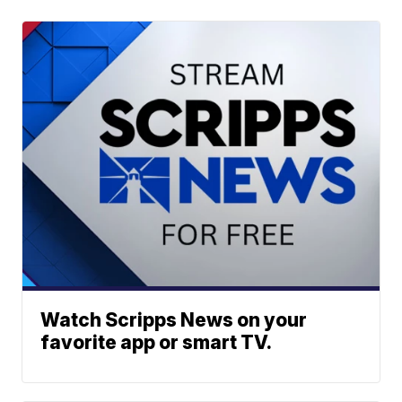
Watch Scripps News on your
favorite app or smart TV.