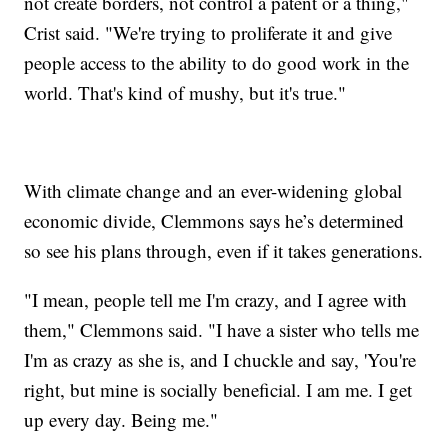
not create borders, not control a patent or a thing,"
Crist said. "We're trying to proliferate it and give
people access to the ability to do good work in the
world. That's kind of mushy, but it's true."
With climate change and an ever-widening global
economic divide, Clemmons says he’s determined
so see his plans through, even if it takes generations.
"I mean, people tell me I'm crazy, and I agree with
them," Clemmons said. "I have a sister who tells me
I'm as crazy as she is, and I chuckle and say, 'You're
right, but mine is socially beneficial. I am me. I get
up every day. Being me."