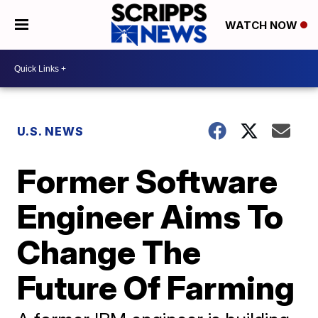
WATCH NOW
U.S. NEWS
Former Software
Engineer Aims To
Change The
Future Of Farming