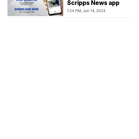
Scripps News app
1:24 PM, Jun 14, 2024