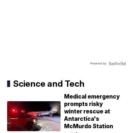
Powered by
Science and Tech
Medical emergency
prompts risky
winter rescue at
Antarctica's
McMurdo Station