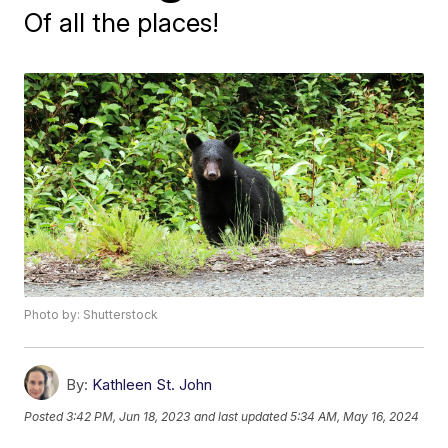
Of all the places!
Photo by: Shutterstock
By:
Kathleen St. John
Posted
3:42 PM, Jun 18, 2023
and last updated
5:34 AM, May 16, 2024