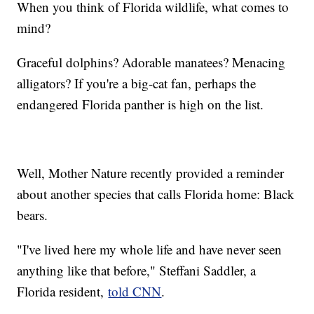
When you think of Florida wildlife, what comes to
mind?
Graceful dolphins? Adorable manatees? Menacing
alligators? If you're a big-cat fan, perhaps the
endangered Florida panther is high on the list.
Well, Mother Nature recently provided a reminder
about another species that calls Florida home: Black
bears.
"I've lived here my whole life and have never seen
anything like that before," Steffani Saddler, a
Florida resident,
told CNN
.