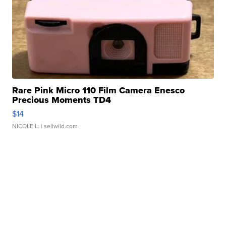
Rare Pink Micro 110 Film Camera Enesco
Precious Moments TD4
$14
NICOLE L.
| sellwild.com