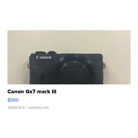
Canon Gx7 mark III
$889
JESSICA S.
| sellwild.com