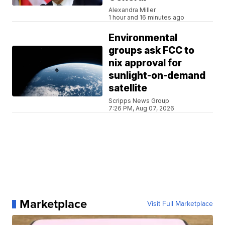
Alexandra Miller
1 hour and 16 minutes ago
Environmental
groups ask FCC to
nix approval for
sunlight-on-demand
satellite
Scripps News Group
7:26 PM, Aug 07, 2026
Marketplace
Visit Full Marketplace