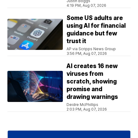
Justin Boggs
4:19 PM, Aug 07, 2026
Some US adults are
using AI for financial
guidance but few
trust it
AP via Scripps News Group
3:56 PM, Aug 07, 2026
AI creates 16 new
viruses from
scratch, showing
promise and
drawing warnings
Deidre McPhillips
2:03 PM, Aug 07, 2026