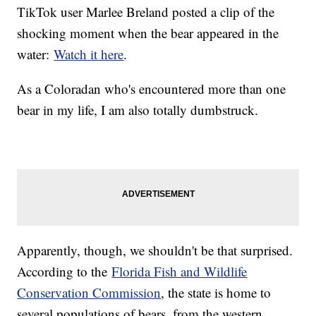
TikTok user Marlee Breland posted a clip of the
shocking moment when the bear appeared in the
water:
Watch it here
.
As a Coloradan who's encountered more than one
bear in my life, I am also totally dumbstruck.
Apparently, though, we shouldn't be that surprised.
According to the
Florida Fish and Wildlife
Conservation Commission
, the state is home to
several populations of bears, from the western