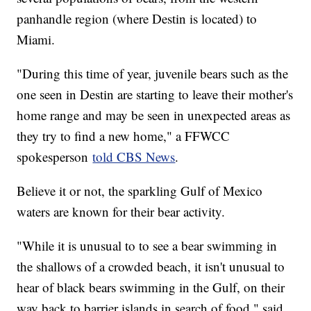
panhandle region (where Destin is located) to
Miami.
"During this time of year, juvenile bears such as the
one seen in Destin are starting to leave their mother's
home range and may be seen in unexpected areas as
they try to find a new home," a FFWCC
spokesperson
told CBS News
.
Believe it or not, the sparkling Gulf of Mexico
waters are known for their bear activity.
"While it is unusual to to see a bear swimming in
the shallows of a crowded beach, it isn't unusual to
hear of black bears swimming in the Gulf, on their
way back to barrier islands in search of food," said