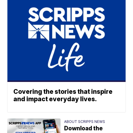
Covering the stories that inspire
and impact everyday lives.
ABOUT SCRIPPS NEWS
Download the