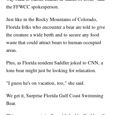
the FFWCC spokesperson.
Just like in the Rocky Mountains of Colorado,
Florida folks who encounter a bear are told to give
the creature a wide berth and to secure any food
waste that could attract bears to human-occupied
areas.
Plus, as Florida resident Saddler joked to CNN, a
lone bear might just be looking for relaxation.
"I guess he's on vacation, too," she said.
We get it, Surprise Florida Gulf Coast Swimming
Bear.