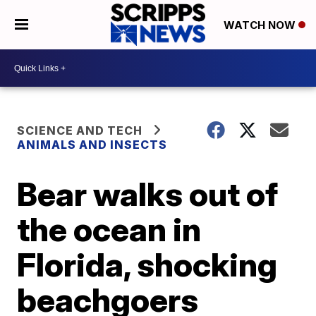
WATCH NOW
SCIENCE AND TECH
ANIMALS AND INSECTS
Bear walks out of
the ocean in
Florida, shocking
beachgoers