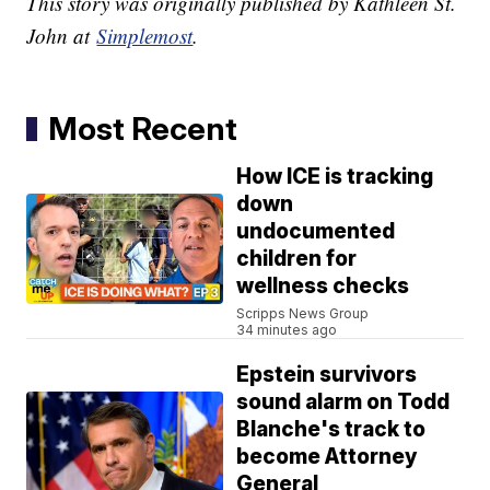
This story was originally published by Kathleen St.
John at
Simplemost
.
Most Recent
How ICE is tracking
down
undocumented
children for
wellness checks
Scripps News Group
34 minutes ago
Epstein survivors
sound alarm on Todd
Blanche's track to
become Attorney
General